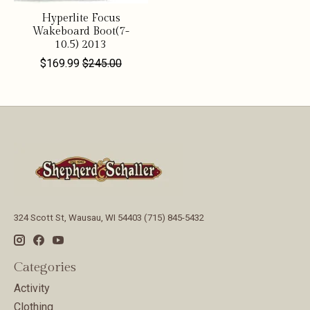
Hyperlite Focus
Wakeboard Boot(7-
10.5) 2013
$169.99
$245.00
324 Scott St, Wausau, WI 54403 (715) 845-5432
Categories
Activity
Clothing