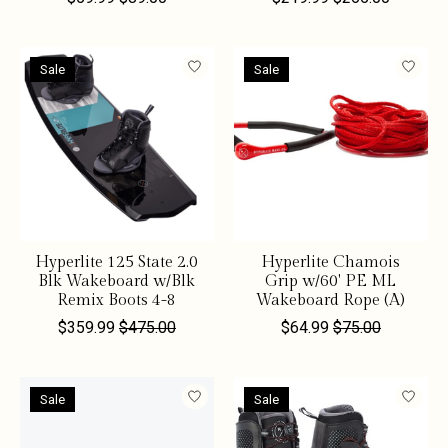
Sale
Sale
Hyperlite 125 State 2.0
Hyperlite Chamois
Blk Wakeboard w/Blk
Grip w/60' PE ML
Remix Boots 4-8
Wakeboard Rope (A)
$359.99
$475.00
$64.99
$75.00
Sale
Sale