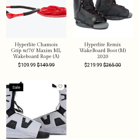
Hyperlite Chamois
Hyperlite Remix
Grip w/70' Maxim ML
WakeBoard Boot (M)
Wakeboard Rope (A)
2020
$109.99
$149.99
$219.99
$265.00
Sale