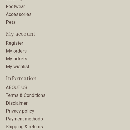
Footwear
Accessories
Pets
My account
Register
My orders
My tickets
My wishlist
Information
ABOUT US
Terms & Conditions
Disclaimer
Privacy policy
Payment methods
Shipping & returns