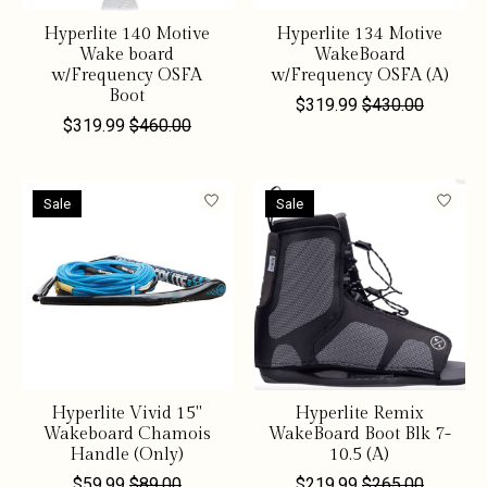
Hyperlite 140 Motive
Hyperlite 134 Motive
Wake board
WakeBoard
w/Frequency OSFA
w/Frequency OSFA (A)
Boot
$319.99
$430.00
$319.99
$460.00
Sale
Sale
Hyperlite Vivid 15"
Hyperlite Remix
Wakeboard Chamois
WakeBoard Boot Blk 7-
Handle (Only)
10.5 (A)
$59.99
$89.00
$219.99
$265.00