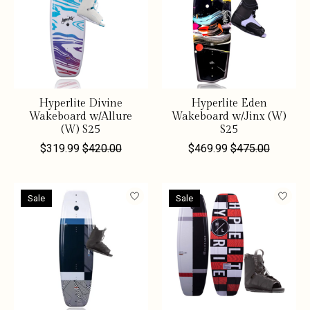
Hyperlite Divine
Hyperlite Eden
Wakeboard w/Allure
Wakeboard w/Jinx (W)
(W) S25
S25
$319.99
$420.00
$469.99
$475.00
Sale
Sale