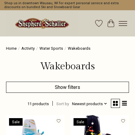
Shop us in downtown Wausau, WI for expert personal service and extra
discounts on bundled Ski and Snowboard Gear
Wishlist
Cart
Home
/
Activity
/
Water Sports
/
Wakeboards
Wakeboards
Show filters
11 products
Sort by
Newest products
Sale
Sale