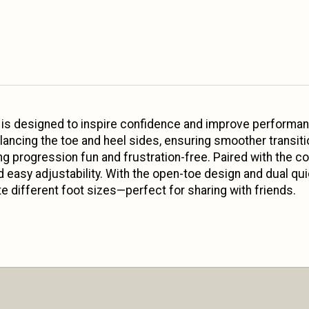
s designed to inspire confidence and improve performanc
ancing the toe and heel sides, ensuring smoother transiti
ng progression fun and frustration-free. Paired with the c
d easy adjustability. With the open-toe design and dual qui
 different foot sizes—perfect for sharing with friends.