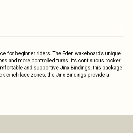
e for beginner riders. The Eden wakeboard’s unique
ons and more controlled turns. Its continuous rocker
omfortable and supportive Jinx Bindings, this package
ck cinch lace zones, the Jinx Bindings provide a