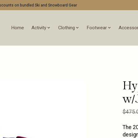
discounts on bundled Ski and Snowboard Gear
Home
Activity
Clothing
Footwear
Accessor
Hy
w/
$475.
The 20
design