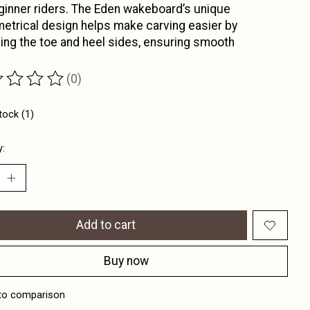
ginner riders. The Eden wakeboard’s unique
trical design helps make carving easier by
ing the toe and heel sides, ensuring smooth
(0)
ting of this product is
0
out of 5
tock (1)
y:
Add to cart
Buy now
to comparison