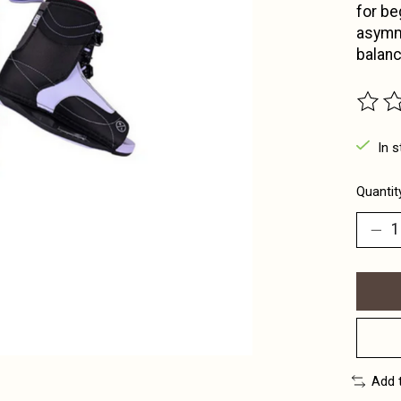
for be
asymme
balanc
The ra
In s
Quantit
Add 