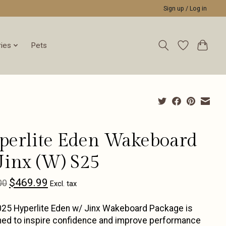
Sign up / Log in
ies
Pets
perlite Eden Wakeboard
Jinx (W) S25
$469.99
00
Excl. tax
25 Hyperlite Eden w/ Jinx Wakeboard Package is
ed to inspire confidence and improve performance