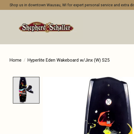
Shop us in downtown Wausau, WI for expert personal service and extra 
Home
/
Hyperlite Eden Wakeboard w/Jinx (W) S25
Product image slideshow Items