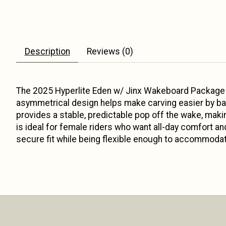
Description
Reviews (0)
The 2025 Hyperlite Eden w/ Jinx Wakeboard Package i
asymmetrical design helps make carving easier by bal
provides a stable, predictable pop off the wake, maki
is ideal for female riders who want all-day comfort an
secure fit while being flexible enough to accommodate