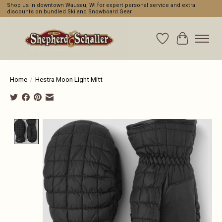
Shop us in downtown Wausau, WI for expert personal service and extra
discounts on bundled Ski and Snowboard Gear
Wishlist
Cart
Home
/
Hestra Moon Light Mitt
Product image slideshow Items