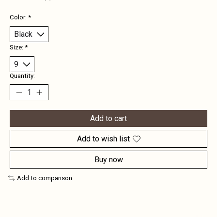
Color:
*
Size:
*
Quantity:
Add to cart
Add to wish list
Buy now
Add to comparison