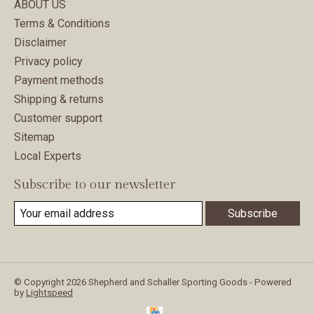
ABOUT US
Terms & Conditions
Disclaimer
Privacy policy
Payment methods
Shipping & returns
Customer support
Sitemap
Local Experts
Subscribe to our newsletter
Subscribe
© Copyright 2026 Shepherd and Schaller Sporting Goods - Powered
by
Lightspeed