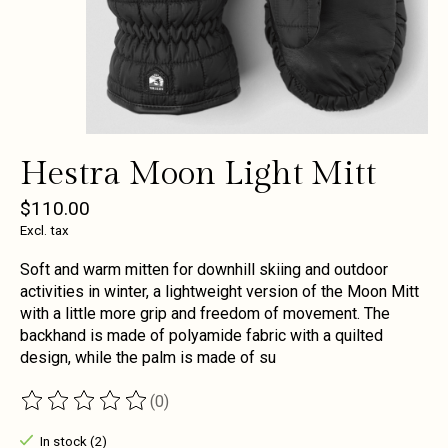
Hestra Moon Light Mitt
$110.00
Excl. tax
Soft and warm mitten for downhill skiing and outdoor
activities in winter, a lightweight version of the Moon Mitt
with a little more grip and freedom of movement. The
backhand is made of polyamide fabric with a quilted
design, while the palm is made of su
(0)
The rating of this product is
0
out of 5
In stock (2)