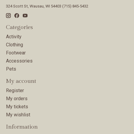
324 Scott St, Wausau, WI 54403 (715) 845-5432
Categories
Activity
Clothing
Footwear
Accessories
Pets
My account
Register
My orders
My tickets
My wishlist
Information