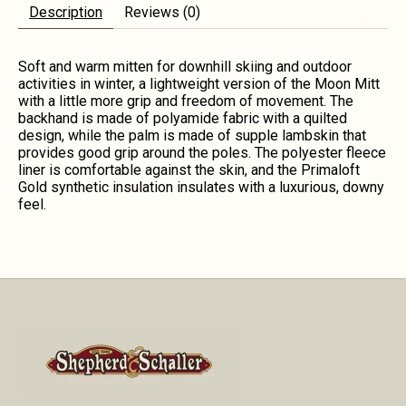
Description
Reviews (0)
Soft and warm mitten for downhill skiing and outdoor
activities in winter, a lightweight version of the Moon Mitt
with a little more grip and freedom of movement. The
backhand is made of polyamide fabric with a quilted
design, while the palm is made of supple lambskin that
provides good grip around the poles. The polyester fleece
liner is comfortable against the skin, and the Primaloft
Gold synthetic insulation insulates with a luxurious, downy
feel.