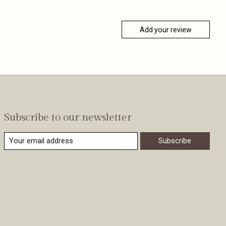
Add your review
Subscribe to our newsletter
Subscribe