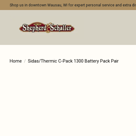
Shop us in downtown Wausau, WI for expert personal service and extra 
Home
/
Sidas/Thermic C-Pack 1300 Battery Pack Pair
Product image slideshow Items