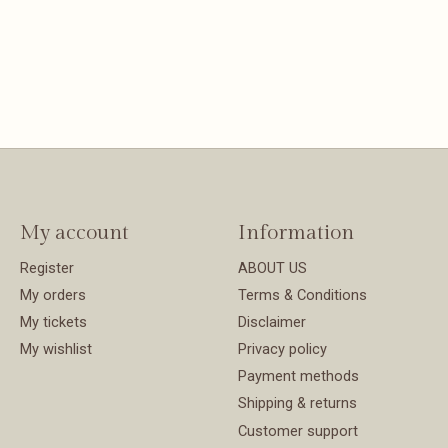
My account
Information
Register
ABOUT US
My orders
Terms & Conditions
My tickets
Disclaimer
My wishlist
Privacy policy
Payment methods
Shipping & returns
Customer support