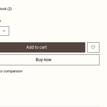
tock (2)
y:
Add to cart
Buy now
to comparison