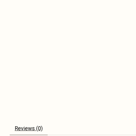
Reviews (0)