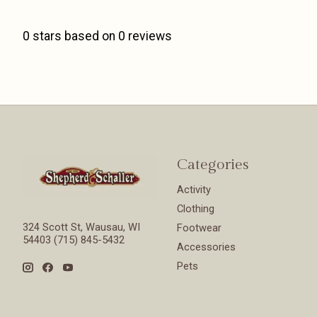
0
stars based on
0
reviews
Categories
Activity
Clothing
324 Scott St, Wausau, WI
Footwear
54403 (715) 845-5432
Accessories
Pets