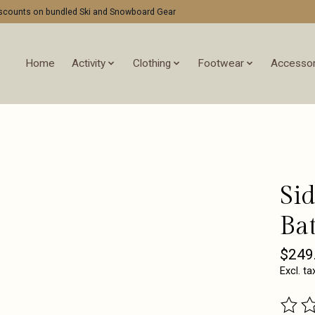
discounts on bundled Ski and Snowboard Gear
Home
Activity
Clothing
Footwear
Accessor
Si
Bat
$249
Excl. ta
The ra