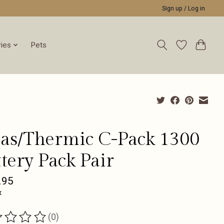
Sign up / Log in
ies
Pets
das/Thermic C-Pack 1300
tery Pack Pair
.95
x
(0)
ting of this product is
0
out of 5