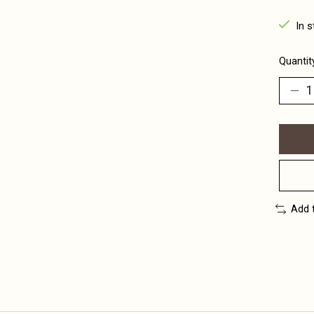
In s
Quantit
Add 