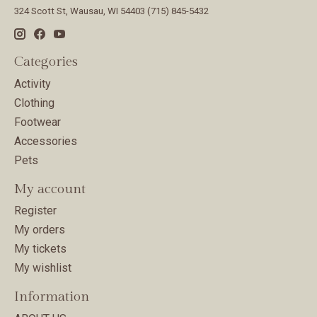
324 Scott St, Wausau, WI 54403 (715) 845-5432
Categories
Activity
Clothing
Footwear
Accessories
Pets
My account
Register
My orders
My tickets
My wishlist
Information