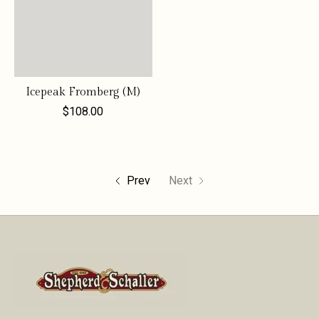
Icepeak Fromberg (M)
$108.00
Prev
Next