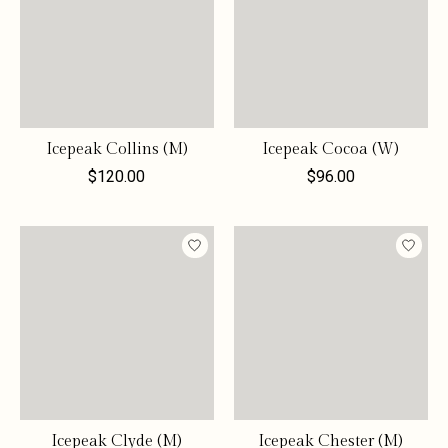
Icepeak Collins (M)
Icepeak Cocoa (W)
$120.00
$96.00
Icepeak Clyde (M)
Icepeak Chester (M)