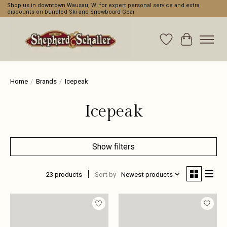
Shop us in downtown Wausau, WI for expert personal service and extra
discounts on bundled Ski and Snowboard Gear
Wishlist
Cart
Home
/
Brands
/
Icepeak
Icepeak
Show filters
23 products
Sort by
Newest products