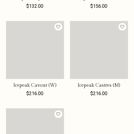
$132.00
$156.00
Icepeak Cavour (W)
Icepeak Castres (M)
$216.00
$216.00