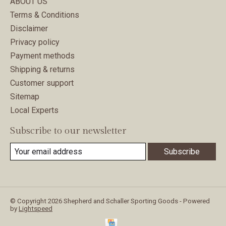
ABOUT US
Terms & Conditions
Disclaimer
Privacy policy
Payment methods
Shipping & returns
Customer support
Sitemap
Local Experts
Subscribe to our newsletter
Subscribe
© Copyright 2026 Shepherd and Schaller Sporting Goods - Powered
by
Lightspeed