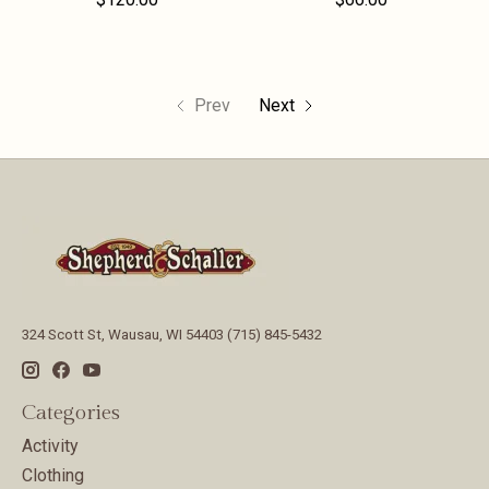
Prev
Next
324 Scott St, Wausau, WI 54403 (715) 845-5432
Categories
Activity
Clothing