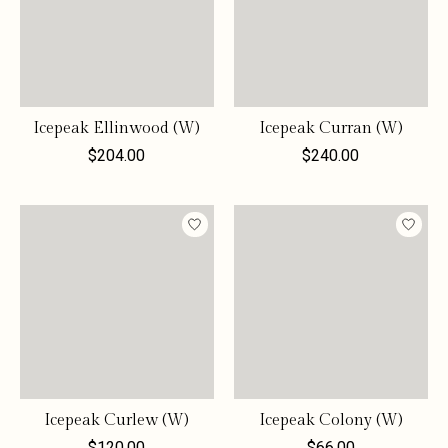
Icepeak Ellinwood (W)
Icepeak Curran (W)
$204.00
$240.00
Icepeak Curlew (W)
Icepeak Colony (W)
$120.00
$66.00