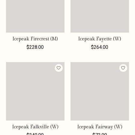
Icepeak Firecrest (M)
Icepeak Fayette (W)
$228.00
$264.00
Icepeak Falkville (W)
Icepeak Fairway (W)