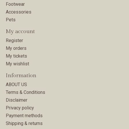
Footwear
Accessories
Pets
My account
Register
My orders
My tickets
My wishlist
Information
ABOUT US
Terms & Conditions
Disclaimer
Privacy policy
Payment methods
Shipping & returns