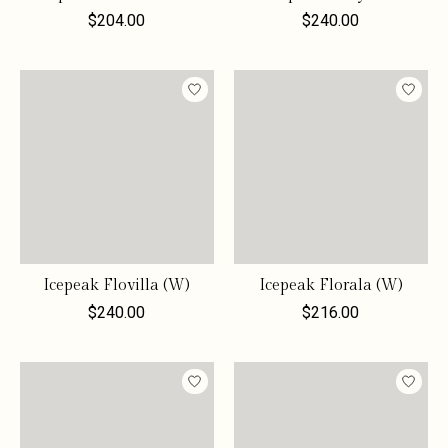
$204.00
$240.00
Icepeak Flovilla (W)
Icepeak Florala (W)
$240.00
$216.00