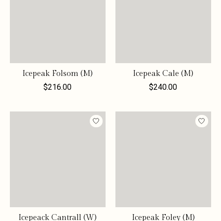
Icepeak Folsom (M)
Icepeak Cale (M)
$216.00
$240.00
Icepeack Cantrall (W)
Icepeak Foley (M)