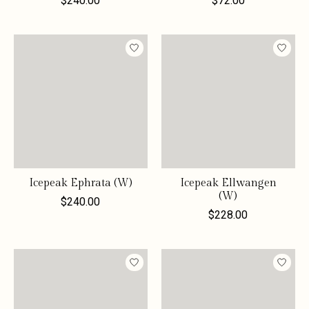
$240.00
$72.00
Icepeak Ephrata (W)
Icepeak Ellwangen
(W)
$240.00
$228.00