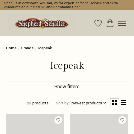
Shop us in downtown Wausau, WI for expert personal service and extra
discounts on bundled Ski and Snowboard Gear
Wishlist
Cart
Home
/
Brands
/
Icepeak
Icepeak
Show filters
23 products
Sort by
Newest products