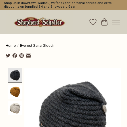
Shop us in downtown Wausau, WI for expert personal service and extra
discounts on bundled Ski and Snowboard Gear
Wishlist
Cart
Home
/
Everest Sanai Slouch
Product image slideshow Items