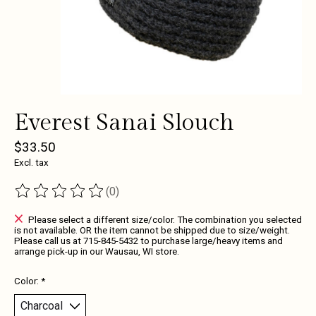
Everest Sanai Slouch
$33.50
Excl. tax
(0)
The rating of this product is
0
out of 5
Please select a different size/color. The combination you selected
is not available. OR the item cannot be shipped due to size/weight.
Please call us at 715-845-5432 to purchase large/heavy items and
arrange pick-up in our Wausau, WI store.
Color:
*