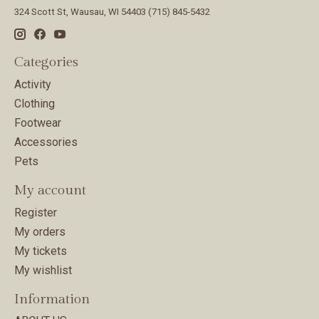
324 Scott St, Wausau, WI 54403 (715) 845-5432
Categories
Activity
Clothing
Footwear
Accessories
Pets
My account
Register
My orders
My tickets
My wishlist
Information