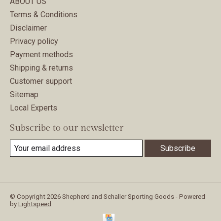
ABOUT US
Terms & Conditions
Disclaimer
Privacy policy
Payment methods
Shipping & returns
Customer support
Sitemap
Local Experts
Subscribe to our newsletter
Subscribe
© Copyright 2026 Shepherd and Schaller Sporting Goods - Powered
by
Lightspeed