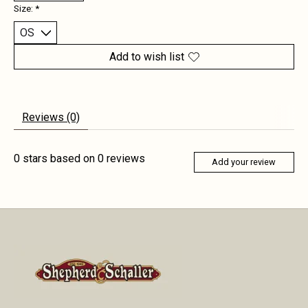
Size:
*
Add to wish list
Reviews (0)
0
stars based on
0
reviews
Add your review