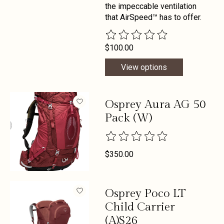
the impeccable ventilation
that AirSpeed™ has to offer.
The rating of this product is
0
out 
$100.00
View options
Osprey Aura AG 50
Pack (W)
The rating of this product is
0
out 
$350.00
Osprey Poco LT
Child Carrier
(A)S26