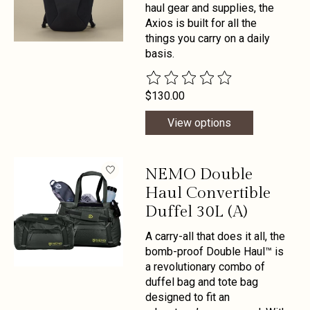
haul gear and supplies, the
Axios is built for all the
things you carry on a daily
basis.
The rating of this product is
0
out 
$130.00
View options
NEMO Double
Haul Convertible
Duffel 30L (A)
A carry-all that does it all, the
bomb-proof Double Haul™ is
a revolutionary combo of
duffel bag and tote bag
designed to fit an