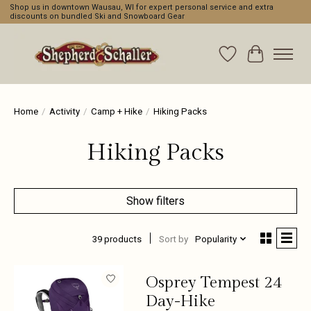
Shop us in downtown Wausau, WI for expert personal service and extra
discounts on bundled Ski and Snowboard Gear
Wishlist
Cart
Home
/
Activity
/
Camp + Hike
/
Hiking Packs
Hiking Packs
Show filters
39 products
Sort by
Popularity
Osprey Tempest 24
Day-Hike