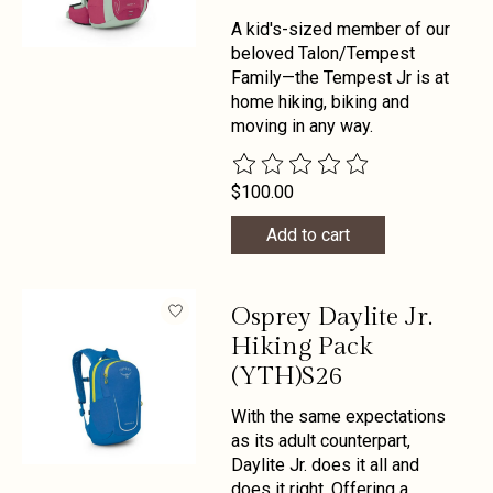
A kid's-sized member of our
beloved Talon/Tempest
Family—the Tempest Jr is at
home hiking, biking and
moving in any way.
The rating of this product is
0
out 
$100.00
Add to cart
Osprey Daylite Jr.
Hiking Pack
(YTH)S26
With the same expectations
as its adult counterpart,
Daylite Jr. does it all and
does it right. Offering a