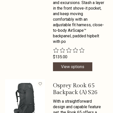
and excursions. Stash a layer
in the front shove-it pocket,
and keep moving
comfortably with an
adjustable fit harness, close-
to-body AirScape™
backpanel, padded hipbelt
with po
The rating of this product is
0
out 
$135.00
View options
Osprey Rook 65
Backpack (A) S26
With a straightforward
design and capable feature
set, the Rook 65 offers a