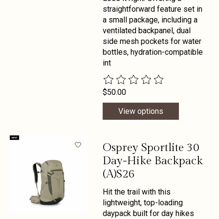
straightforward feature set in
a small package, including a
ventilated backpanel, dual
side mesh pockets for water
bottles, hydration-compatible
int
The rating of this product is
0
out 
$50.00
View options
Osprey Sportlite 30
Day-Hike Backpack
(A)S26
Hit the trail with this
lightweight, top-loading
daypack built for day hikes