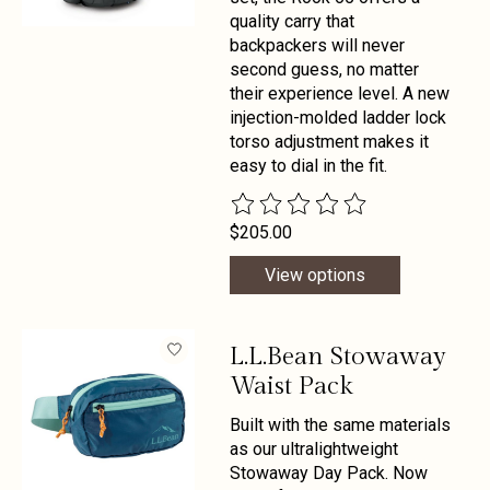
quality carry that
backpackers will never
second guess, no matter
their experience level. A new
injection-molded ladder lock
torso adjustment makes it
easy to dial in the fit.
The rating of this product is
0
out 
$205.00
View options
L.L.Bean Stowaway
Waist Pack
Built with the same materials
as our ultralightweight
Stowaway Day Pack. Now