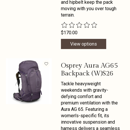
and hipbelt keep the pack
moving with you over tough
terrain.
The rating of this product is
0
out 
$170.00
View options
Osprey Aura AG65
Backpack (W)S26
Tackle heavyweight
weekends with gravity-
defying comfort and
premium ventilation with the
Aura AG 65. Featuring a
women's-specific fit, its
innovative suspension and
harness delivers a seamless