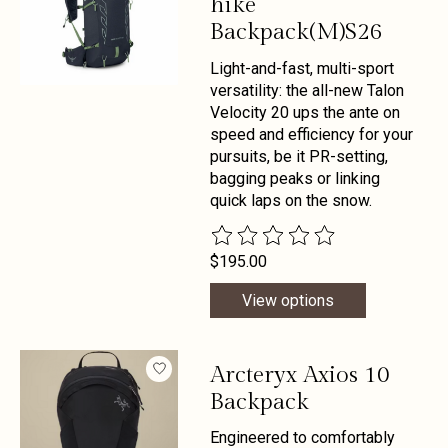
hike
Backpack(M)S26
Light-and-fast, multi-sport
versatility: the all-new Talon
Velocity 20 ups the ante on
speed and efficiency for your
pursuits, be it PR-setting,
bagging peaks or linking
quick laps on the snow.
The rating of this product is
0
out 
$195.00
View options
Arcteryx Axios 10
Backpack
Engineered to comfortably