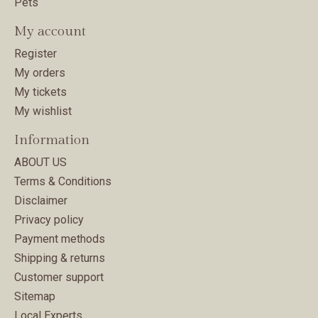
Pets
My account
Register
My orders
My tickets
My wishlist
Information
ABOUT US
Terms & Conditions
Disclaimer
Privacy policy
Payment methods
Shipping & returns
Customer support
Sitemap
Local Experts