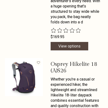
adventurer’s every need. With
a huge opening that’s
structured to stay wide while
you pack, the bag neatly
folds down into a d
The rating of this product is
0
out 
$169.95
View options
Osprey Hikelite 18
(A)S26
Whether you're a casual or
experienced hiker, the
lightweight and streamlined
Hikelite 18-liter daypack
combines essential features
and quality construction with