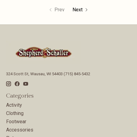
Prev
Next
324 Scott St, Wausau, WI 54403 (715) 845-5432
Categories
Activity
Clothing
Footwear
Accessories