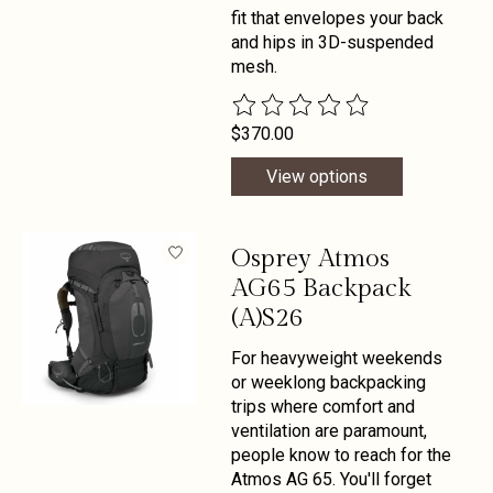
fit that envelopes your back
and hips in 3D-suspended
mesh.
The rating of this product is
0
out 
$370.00
View options
Osprey Atmos
AG65 Backpack
(A)S26
For heavyweight weekends
or weeklong backpacking
trips where comfort and
ventilation are paramount,
people know to reach for the
Atmos AG 65. You'll forget