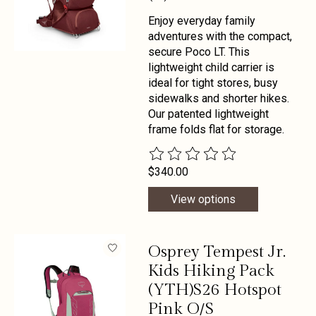
Enjoy everyday family
adventures with the compact,
secure Poco LT. This
lightweight child carrier is
ideal for tight stores, busy
sidewalks and shorter hikes.
Our patented lightweight
frame folds flat for storage.
The rating of this product is
0
out 
$340.00
View options
Osprey Tempest Jr.
Kids Hiking Pack
(YTH)S26 Hotspot
Pink O/S