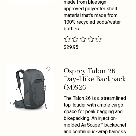
made from bluesign-
approved polyester shell
material that's made from
100% recycled soda/water
bottles.
The rating of this product is
0
out 
$29.95
Osprey Talon 26
Day-Hike Backpack
(M)S26
The Talon 26 is a streamlined
top-loader with ample cargo
space for peak bagging and
bikepacking. An injection-
molded AirScape™ backpanel
and continuous-wrap harness