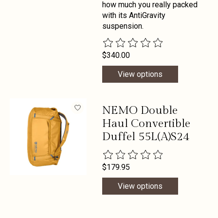
how much you really packed
with its AntiGravity
suspension.
The rating of this product is
0
out 
$340.00
View options
NEMO Double
Haul Convertible
Duffel 55L(A)S24
The rating of this product is
0
out 
$179.95
View options