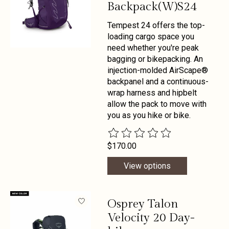
Backpack(W)S24
Tempest 24 offers the top-
loading cargo space you
need whether you're peak
bagging or bikepacking. An
injection-molded AirScape®
backpanel and a continuous-
wrap harness and hipbelt
allow the pack to move with
you as you hike or bike.
The rating of this product is
0
out 
$170.00
View options
Osprey Talon
Velocity 20 Day-