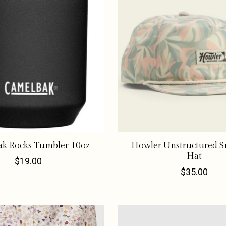
k Rocks Tumbler 10oz
Howler Unstructured S
Hat
$19.00
$35.00