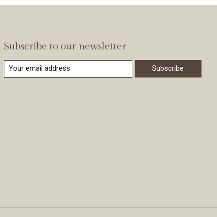
Subscribe to our newsletter
Subscribe