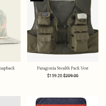
napback
Patagonia Stealth Pack Vest
$159.20
$209.00