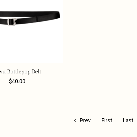
vu Bottlepop Belt
$40.00
Prev
First
Last