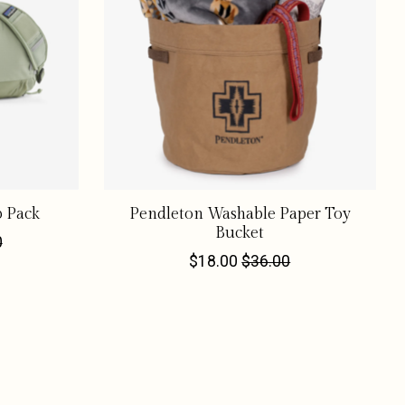
p Pack
Pendleton Washable Paper Toy
Bucket
0
$18.00
$36.00