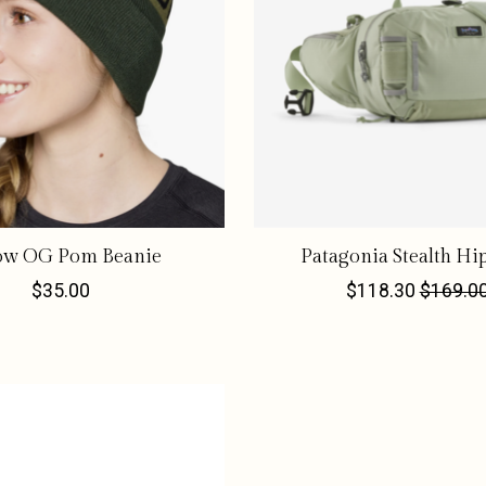
low OG Pom Beanie
Patagonia Stealth Hi
$35.00
$118.30
$169.0