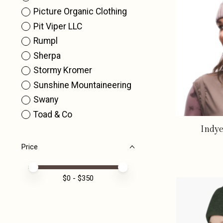
Picture Organic Clothing
Pit Viper LLC
Rumpl
Sherpa
Stormy Kromer
Sunshine Mountaineering
Swany
Toad & Co
Indye
Price
Price minimum value
Price maximum value
$
0
- $
350