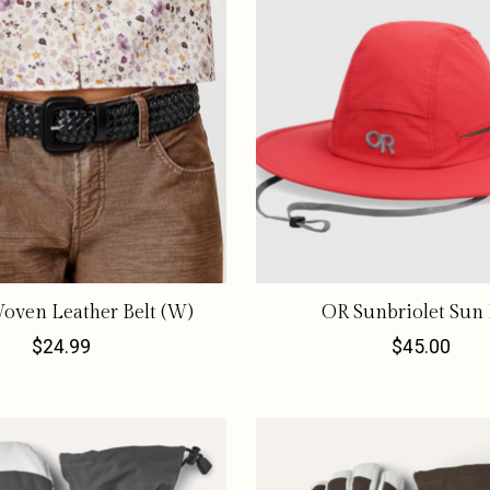
oven Leather Belt (W)
OR Sunbriolet Sun
$24.99
$45.00