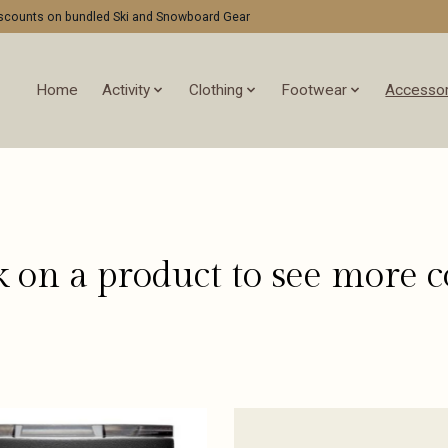
discounts on bundled Ski and Snowboard Gear
Home
Activity
Clothing
Footwear
Accessor
k on a product to see more c