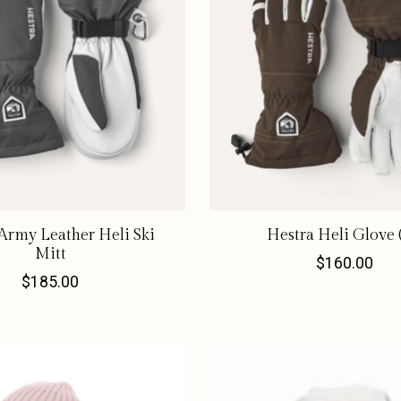
Army Leather Heli Ski
Hestra Heli Glove 
Mitt
$160.00
$185.00