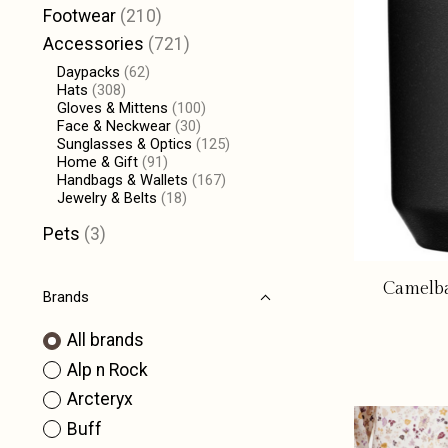
Footwear
(210)
Accessories
(721)
Daypacks
(62)
Hats
(308)
Gloves & Mittens
(100)
Face & Neckwear
(30)
Sunglasses & Optics
(125)
Home & Gift
(91)
Handbags & Wallets
(167)
Jewelry & Belts
(18)
Pets
(3)
Camelba
Brands
All brands
Alp n Rock
Arcteryx
Buff