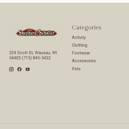
Categories
Activity
Clothing
324 Scott St, Wausau, WI
Footwear
54403 (715) 845-5432
Accessories
Pets