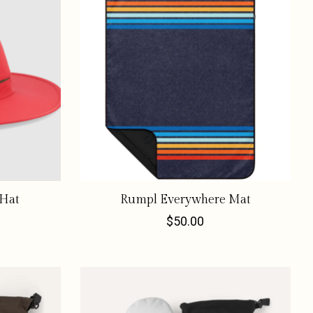
 Hat
Rumpl Everywhere Mat
$50.00