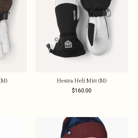
(M)
Hestra Heli Mitt (M)
$160.00