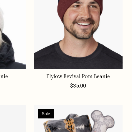
anie
Flylow Revival Pom Beanie
$35.00
Sale