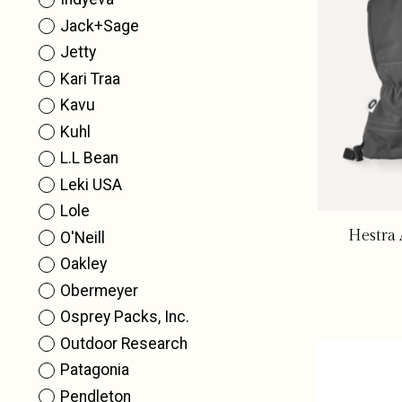
Jack+Sage
Jetty
Kari Traa
Kavu
Kuhl
L.L Bean
Leki USA
Lole
Hestra 
O'Neill
Oakley
Obermeyer
Osprey Packs, Inc.
Outdoor Research
Patagonia
Pendleton