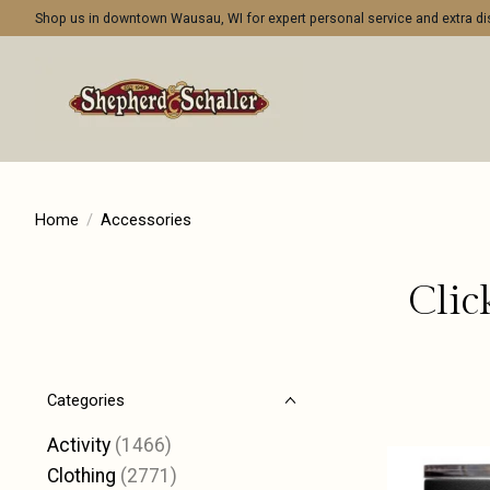
Shop us in downtown Wausau, WI for expert personal service and extra 
Home
/
Accessories
Clic
Categories
Activity
(1466)
Clothing
(2771)