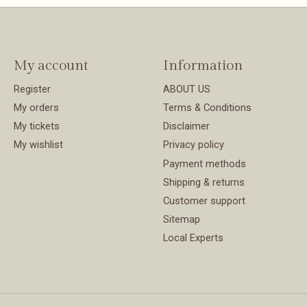
My account
Information
Register
ABOUT US
My orders
Terms & Conditions
My tickets
Disclaimer
My wishlist
Privacy policy
Payment methods
Shipping & returns
Customer support
Sitemap
Local Experts