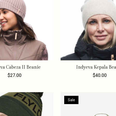
va Cabeza II Beanie
Indyeva Kepala Be
$27.00
$40.00
Sale