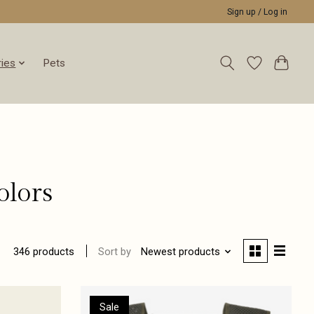
Sign up / Log in
ies
Pets
olors
Sort by
Newest products
346 products
Sale