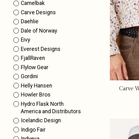
Camelbak
Carve Designs
Daehlie
Dale of Norway
Eivy
Everest Designs
FjallRaven
Flylow Gear
Gordini
Helly Hansen
Carve W
Howler Bros
Hydro Flask North
America and Distributors
Icelandic Design
Indigo Fair
Indyeva