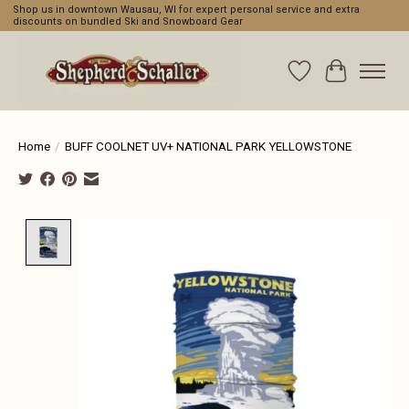
Shop us in downtown Wausau, WI for expert personal service and extra
discounts on bundled Ski and Snowboard Gear
Wishlist
Cart
Home
/
BUFF COOLNET UV+ NATIONAL PARK YELLOWSTONE
Product image slideshow Items