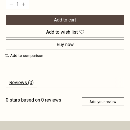
Add to cart
Add to wish list
Buy now
Add to comparison
Reviews (0)
0
stars based on
0
reviews
Add your review