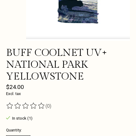
BUFF COOLNET UV+
NATIONAL PARK
YELLOWSTONE
$24.00
Excl. tax
(0)
The rating of this product is
0
out of 5
In stock (1)
Quantity: