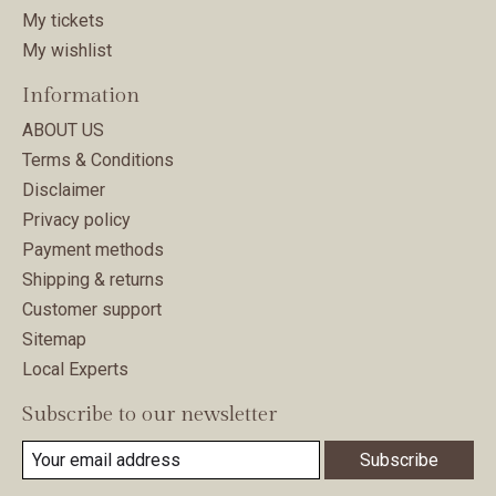
My tickets
My wishlist
Information
ABOUT US
Terms & Conditions
Disclaimer
Privacy policy
Payment methods
Shipping & returns
Customer support
Sitemap
Local Experts
Subscribe to our newsletter
Subscribe