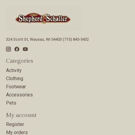
324 Scott St, Wausau, WI 54403 (715) 845-5432
Categories
Activity
Clothing
Footwear
Accessories
Pets
My account
Register
My orders