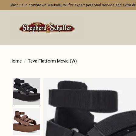
Shop us in downtown Wausau, WI for expert personal service and extra 
Home
/
Teva Flatform Mevia (W)
Product image slideshow Items