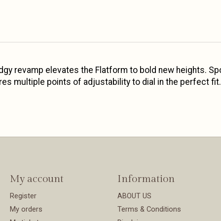
s edgy revamp elevates the Flatform to bold new heights. Spo
 multiple points of adjustability to dial in the perfect fit.
My account
Information
Register
ABOUT US
My orders
Terms & Conditions