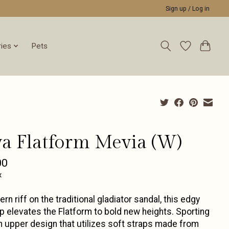
Sign up / Log in
ies
Pets
va Flatform Mevia (W)
00
x
rn riff on the traditional gladiator sandal, this edgy
 elevates the Flatform to bold new heights. Sporting
h upper design that utilizes soft straps made from