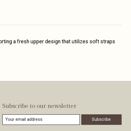
rting a fresh upper design that utilizes soft straps
Subscribe to our newsletter
Subscribe