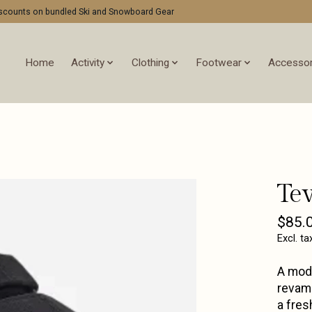
discounts on bundled Ski and Snowboard Gear
Home
Activity
Clothing
Footwear
Accessor
Te
$85.
Excl. ta
A mode
revamp
a fres