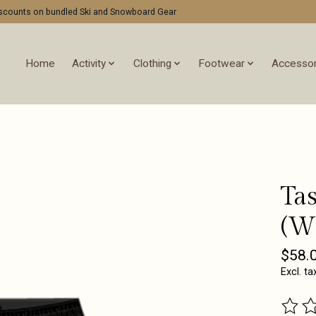
discounts on bundled Ski and Snowboard Gear
Home
Activity
Clothing
Footwear
Accessor
Tas
(W
$58.
Excl. ta
The ra