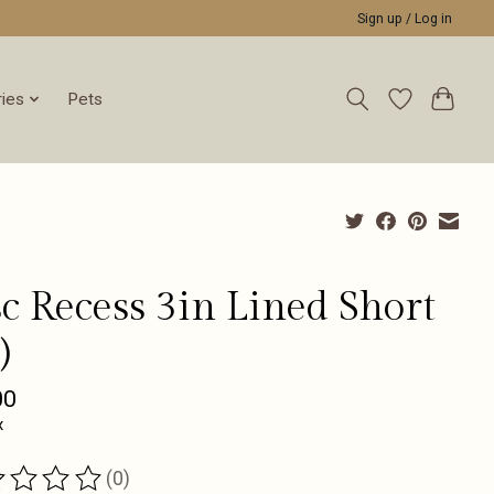
Sign up / Log in
ies
Pets
c Recess 3in Lined Short
)
00
x
(0)
ting of this product is
0
out of 5