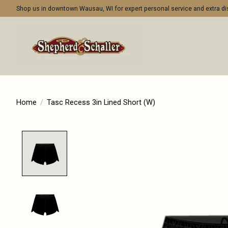
Shop us in downtown Wausau, WI for expert personal service and extra 
Home
/
Tasc Recess 3in Lined Short (W)
Product image slideshow Items