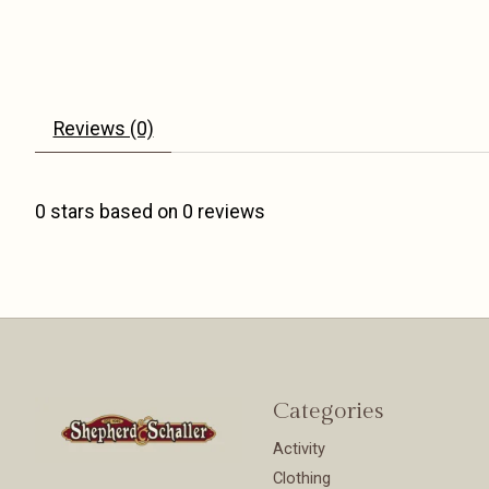
Reviews (0)
0
stars based on
0
reviews
Categories
Activity
Clothing