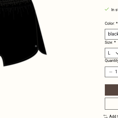
In s
Color:
*
Size:
*
Quantit
Add 