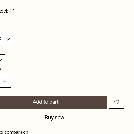
tock (1)
y:
Add to cart
Buy now
to comparison