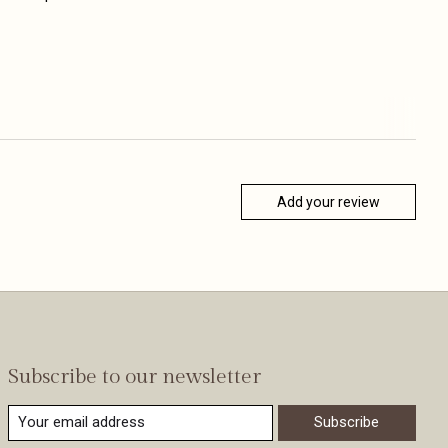
Add your review
Subscribe to our newsletter
Subscribe