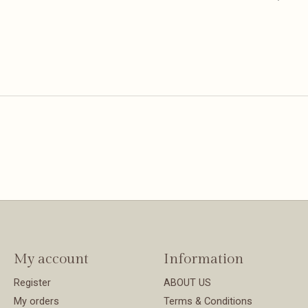
My account
Information
Register
ABOUT US
My orders
Terms & Conditions