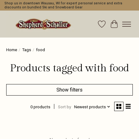
Shop us in downtown Wausau, WI for expert personal service and extra
discounts on bundled Ski and Snowboard Gear
Wishlist
Cart
Home
/
Tags
/
food
Products tagged with food
Show filters
0 products
Sort by
Newest products