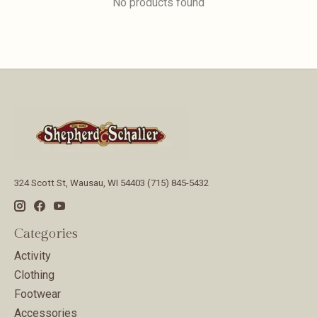
No products found
324 Scott St, Wausau, WI 54403 (715) 845-5432
Categories
Activity
Clothing
Footwear
Accessories