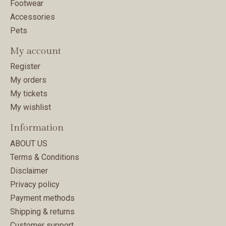
Footwear
Accessories
Pets
My account
Register
My orders
My tickets
My wishlist
Information
ABOUT US
Terms & Conditions
Disclaimer
Privacy policy
Payment methods
Shipping & returns
Customer support