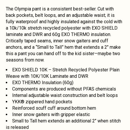
The Olympia pant is a consistent best-seller. Cut with
back pockets, belt loops, and an adjustable waist; it is
fully waterproof and highly insulated against the cold with
a 10k/10k stretch recycled polyester with EXO SHIELD
laminate and DWR and 60g EXO THERMO insulation.
Critically taped seams, inner snow gaiters and cuff
anchors, and a “Small to Tall” hem that extends a 2" make
this a pant you can hand off to the kid sister—maybe two
seasons from now.
EXO SHIELD 10K – Stretch Recycled Polyester Plain
Weave with 10K/10K Laminate and DWR
EXO THERMO Insulation (60g)
Components are produced without PFAS chemicals
Internal adjustable waist construction and belt loops
YKK® zippered hand pockets
Reinforced scuff cuff around bottom hem
Inner snow gaiters with gripper elastic
Small to Tall hem extends an additional 2" when stitch
is released