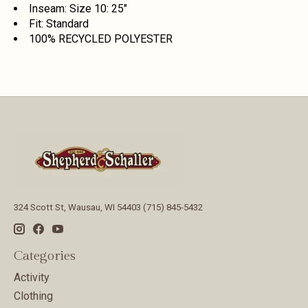
Inseam: Size 10: 25"
Fit: Standard
100% RECYCLED POLYESTER
324 Scott St, Wausau, WI 54403 (715) 845-5432
Categories
Activity
Clothing