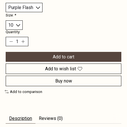
Size:
*
Quantity:
Add to cart
Add to wish list
Buy now
Add to comparison
Description
Reviews (0)