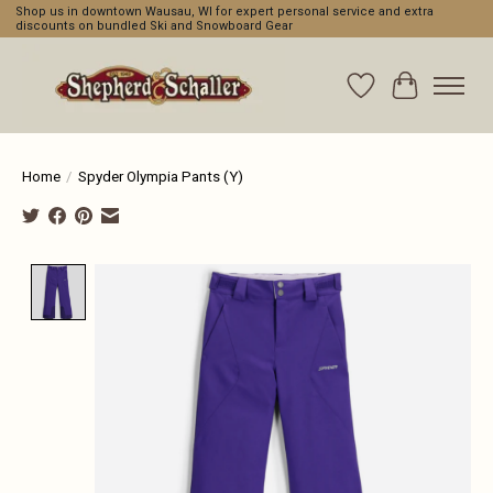
Shop us in downtown Wausau, WI for expert personal service and extra
discounts on bundled Ski and Snowboard Gear
Wishlist
Cart
Home
/
Spyder Olympia Pants (Y)
Product image slideshow Items