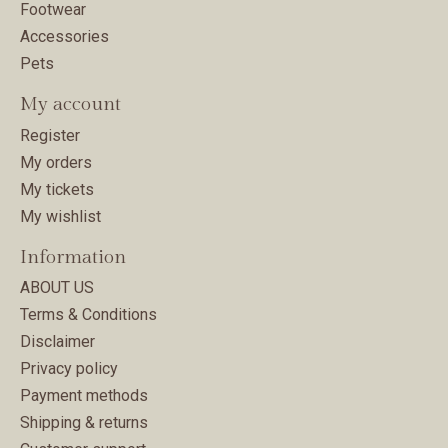
Footwear
Accessories
Pets
My account
Register
My orders
My tickets
My wishlist
Information
ABOUT US
Terms & Conditions
Disclaimer
Privacy policy
Payment methods
Shipping & returns