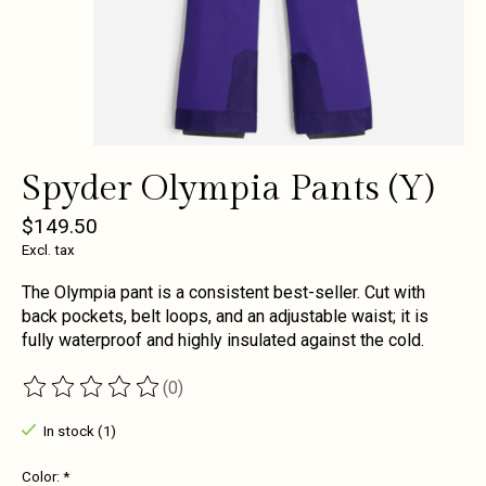
Spyder Olympia Pants (Y)
$149.50
Excl. tax
The Olympia pant is a consistent best-seller. Cut with
back pockets, belt loops, and an adjustable waist; it is
fully waterproof and highly insulated against the cold.
(0)
The rating of this product is
0
out of 5
In stock (1)
Color:
*