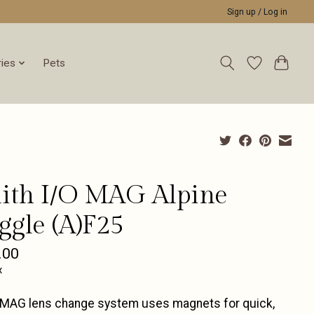
Sign up / Log in
ies
Pets
ith I/O MAG Alpine
ggle (A)F25
.00
x
 MAG lens change system uses magnets for quick,