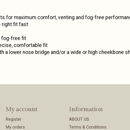
mets for maximum comfort, venting and fog-free performa
ight fit fast
fog-free fit
ecise, comfortable fit
th a lower nose bridge and/or a wide or high cheekbone s
My account
Information
Register
ABOUT US
My orders
Terms & Conditions