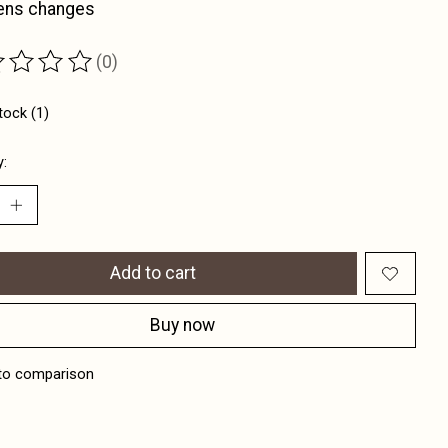
lens changes
(0)
ting of this product is
0
out of 5
tock (1)
y:
Add to cart
Buy now
to comparison