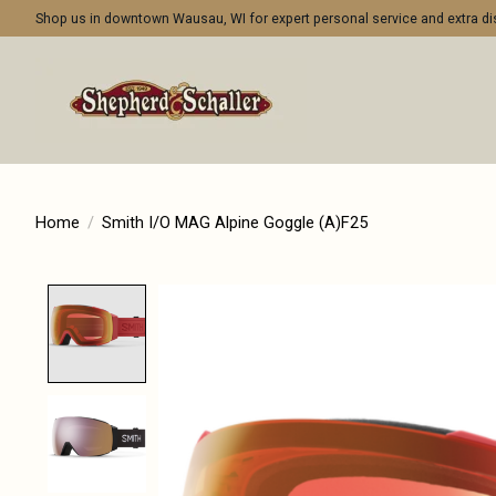
Shop us in downtown Wausau, WI for expert personal service and extra 
Home
/
Smith I/O MAG Alpine Goggle (A)F25
Product image slideshow Items