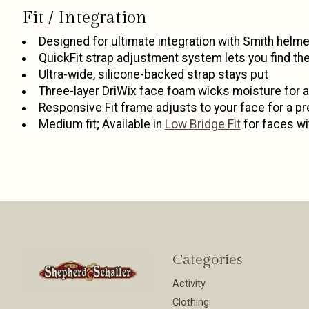
Fit / Integration
Designed for ultimate integration with Smith hel
QuickFit strap adjustment system lets you find the r
Ultra-wide, silicone-backed strap stays put
Three-layer DriWix face foam wicks moisture for a 
Responsive Fit frame adjusts to your face for a pr
Medium fit; Available in
Low Bridge Fit
for faces wi
Categories
Activity
Clothing