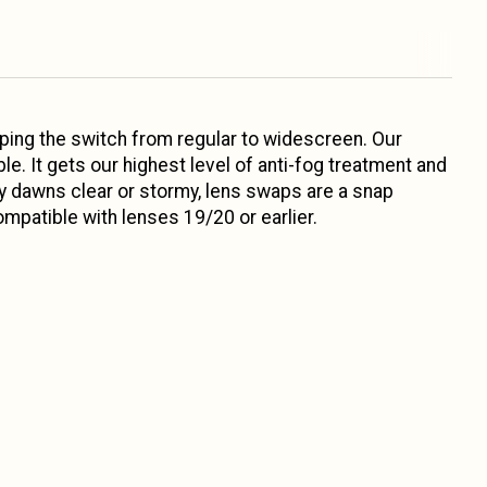
pping the switch from regular to widescreen. Our
e. It gets our highest level of anti-fog treatment and
ay dawns clear or stormy, lens swaps are a snap
patible with lenses 19/20 or earlier.