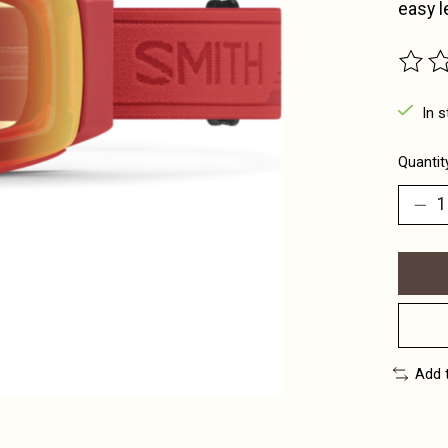
easy 
The ra
In s
Quantit
Add 