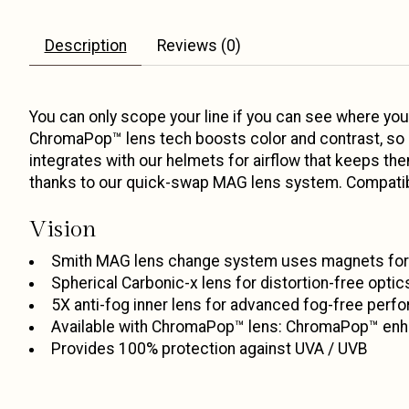
Description
Reviews (0)
You can only scope your line if you can see where you
ChromaPop™ lens tech boosts color and contrast, so eve
integrates with our helmets for airflow that keeps th
thanks to our quick-swap MAG lens system. Compatibl
Vision
Smith MAG lens change system uses magnets for 
Spherical Carbonic-x lens for distortion-free opti
5X anti-fog inner lens for advanced fog-free perf
Available with ChromaPop™ lens: ChromaPop™ enhan
Provides 100% protection against UVA / UVB