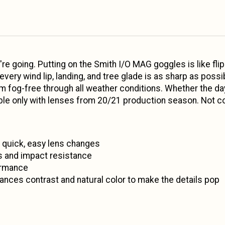
're going. Putting on the Smith I/O MAG goggles is like fli
ry wind lip, landing, and tree glade is as sharp as possibl
em fog-free through all weather conditions. Whether the d
e only with lenses from 20/21 production season. Not com
quick, easy lens changes
cs and impact resistance
ormance
ces contrast and natural color to make the details pop