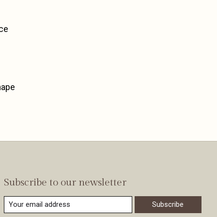
nce
hape
Subscribe to our newsletter
Subscribe