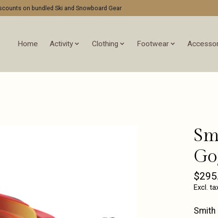
discounts on bundled Ski and Snowboard Gear
Home
Activity
Clothing
Footwear
Accessor
Sm
Go
$295
Excl. ta
Smith