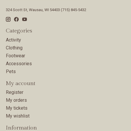
324 Scott St, Wausau, WI 54403 (715) 845-5432
Categories
Activity
Clothing
Footwear
Accessories
Pets
My account
Register
My orders
My tickets
My wishlist
Information