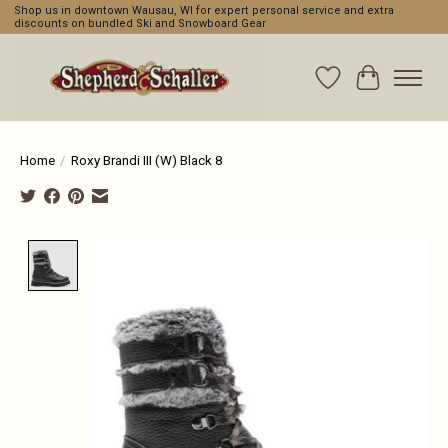
Shop us in downtown Wausau, WI for expert personal service and extra
discounts on bundled Ski and Snowboard Gear
Wishlist
Cart
Home
/
Roxy Brandi III (W) Black 8
Product image slideshow Items