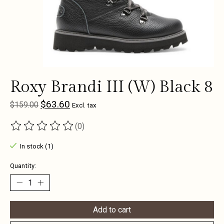
Roxy Brandi III (W) Black 8
$63.60
$159.00
Excl. tax
(0)
The rating of this product is
0
out of 5
In stock (1)
Quantity:
Add to cart