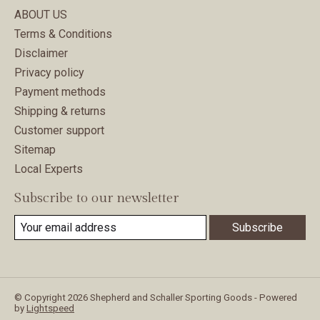
ABOUT US
Terms & Conditions
Disclaimer
Privacy policy
Payment methods
Shipping & returns
Customer support
Sitemap
Local Experts
Subscribe to our newsletter
Subscribe
© Copyright 2026 Shepherd and Schaller Sporting Goods - Powered
by
Lightspeed