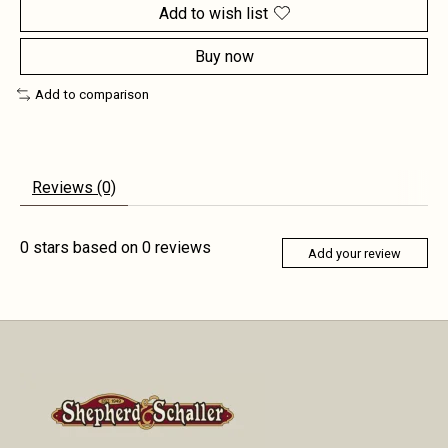
Add to wish list
Buy now
Add to comparison
Reviews (0)
0
stars based on
0
reviews
Add your review