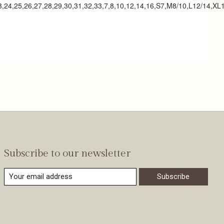
23,24,25,26,27,28,29,30,31,32,33,7,8,10,12,14,16,S7,M8/10,L12/14,XL
Subscribe to our newsletter
Subscribe