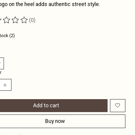
ogo on the heel adds authentic street style.
(0)
ting of this product is
0
out of 5
tock (2)
y:
Add to cart
Buy now