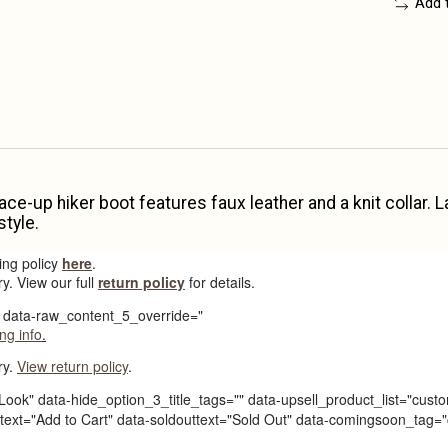
Add 
 lace-up hiker boot features faux leather and a knit collar
style.
ing policy
here
.
ry. View our full
return policy
for details.
e" data-raw_content_5_override="
ng info
.
ry.
View return policy
.
Look" data-hide_option_3_title_tags="" data-upsell_product_list="custo
carttext="Add to Cart" data-soldouttext="Sold Out" data-comingsoon_t