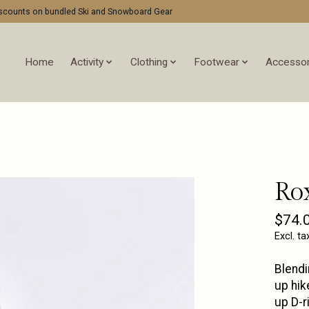
discounts on bundled Ski and Snowboard Gear
Home
Activity
Clothing
Footwear
Accessor
Ro
$74.
Excl. ta
Blendi
up hik
up D-r