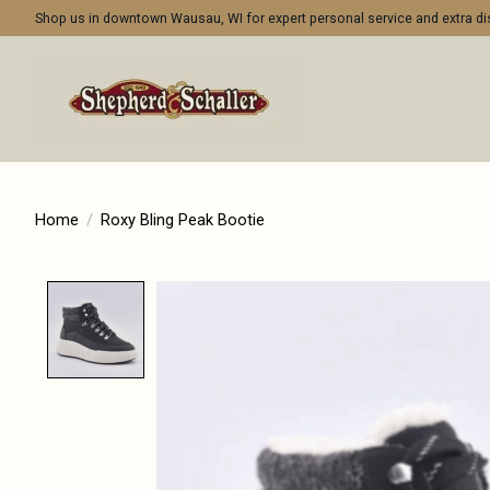
Shop us in downtown Wausau, WI for expert personal service and extra 
Home
/
Roxy Bling Peak Bootie
Product image slideshow Items