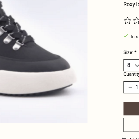
Roxy l
The ra
In s
Size:
*
Quantit