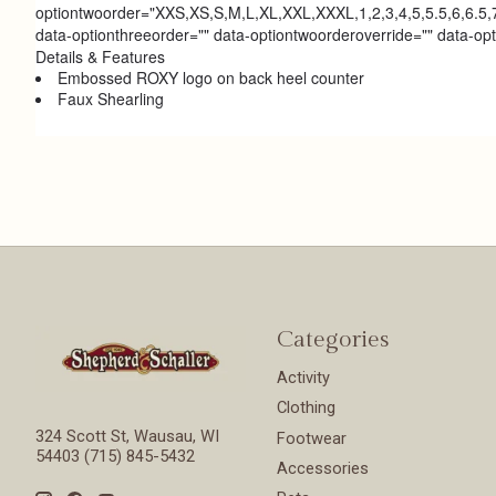
optiontwoorder="XXS,XS,S,M,L,XL,XXL,XXXL,1,2,3,4,5,5.5,6,6.5,7
data-optionthreeorder="" data-optiontwoorderoverride="" data-op
Details & Features
Embossed ROXY logo on back heel counter
Faux Shearling
Categories
Activity
Clothing
324 Scott St, Wausau, WI
Footwear
54403 (715) 845-5432
Accessories