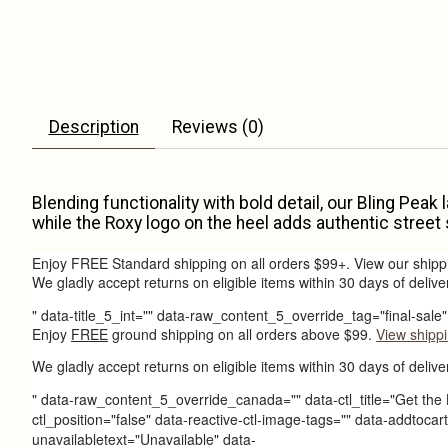
Description
Reviews (0)
Blending functionality with bold detail, our Bling Peak
while the Roxy logo on the heel adds authentic street 
Enjoy FREE Standard shipping on all orders $99+. View our shipp
We gladly accept returns on eligible items within 30 days of delive
" data-title_5_int="" data-raw_content_5_override_tag="final-sal
Enjoy
FREE
ground shipping on all orders above $99.
View shippi
We gladly accept returns on eligible items within 30 days of delive
" data-raw_content_5_override_canada="" data-ctl_title="Get the 
ctl_position="false" data-reactive-ctl-image-tags="" data-addto
unavailabletext="Unavailable" data-