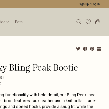
Sign up / Log in
ies
Pets
xy Bling Peak Bootie
00
x
ng functionality with bold detail, our Bling Peak lace-
er boot features faux leather and a knit collar. Lace-
ings and speed hooks provide a snug fit, while the