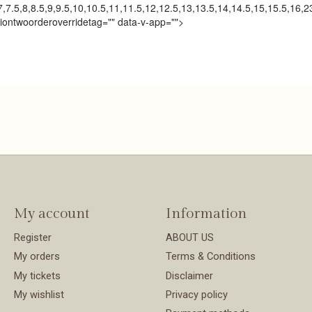
,7.5,8,8.5,9,9.5,10,10.5,11,11.5,12,12.5,13,13.5,14,14.5,15,15.5,16,
tiontwoorderoverridetag="" data-v-app="">
My account
Information
Register
ABOUT US
My orders
Terms & Conditions
My tickets
Disclaimer
My wishlist
Privacy policy