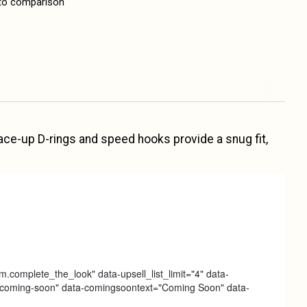
to comparison
. Lace-up D-rings and speed hooks provide a snug fit,
m.complete_the_look" data-upsell_list_limit="4" data-
ag="coming-soon" data-comingsoontext="Coming Soon" data-