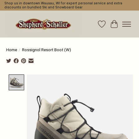
Shop us in downtown Wausau, WI for expert personal service and extra
discounts on bundled Ski and Snowboard Gear
Wishlist
Cart
Home
/
Rossignol Resort Boot (W)
Product image slideshow Items