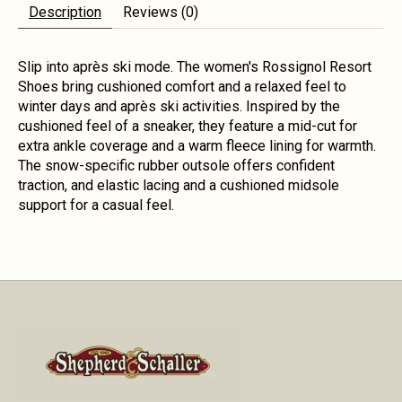
Description
Reviews (0)
Slip into après ski mode. The women's Rossignol Resort
Shoes bring cushioned comfort and a relaxed feel to
winter days and après ski activities. Inspired by the
cushioned feel of a sneaker, they feature a mid-cut for
extra ankle coverage and a warm fleece lining for warmth.
The snow-specific rubber outsole offers confident
traction, and elastic lacing and a cushioned midsole
support for a casual feel.