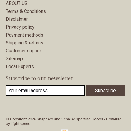
ABOUT US
Terms & Conditions
Disclaimer
Privacy policy
Payment methods
Shipping & returns
Customer support
Sitemap
Local Experts
Subscribe to our newsletter
Subscribe
© Copyright 2026 Shepherd and Schaller Sporting Goods - Powered
by
Lightspeed