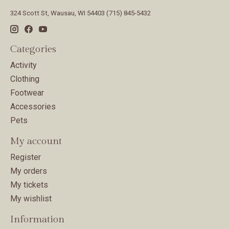
324 Scott St, Wausau, WI 54403 (715) 845-5432
Categories
Activity
Clothing
Footwear
Accessories
Pets
My account
Register
My orders
My tickets
My wishlist
Information