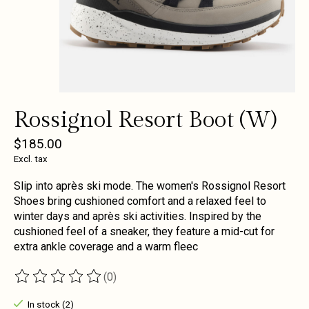
Rossignol Resort Boot (W)
$185.00
Excl. tax
Slip into après ski mode. The women's Rossignol Resort
Shoes bring cushioned comfort and a relaxed feel to
winter days and après ski activities. Inspired by the
cushioned feel of a sneaker, they feature a mid-cut for
extra ankle coverage and a warm fleec
(0)
The rating of this product is
0
out of 5
In stock (2)