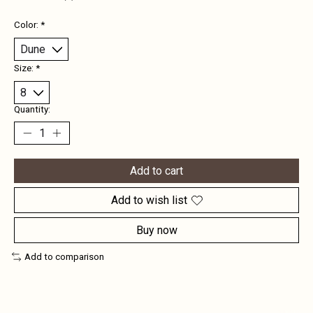
Color:
*
Size:
*
Quantity:
Add to cart
Add to wish list
Buy now
Add to comparison