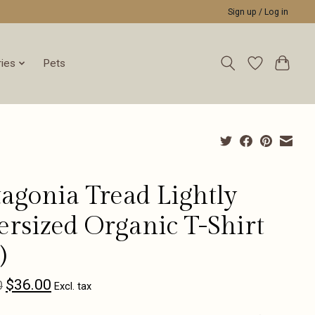
Sign up / Log in
ies
Pets
tagonia Tread Lightly
ersized Organic T-Shirt
)
$36.00
0
Excl. tax