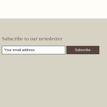
Subscribe to our newsletter
Subscribe