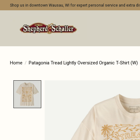
Shop us in downtown Wausau, WI for expert personal service and extra 
Home
/
Patagonia Tread Lightly Oversized Organic T-Shirt (W)
Product image slideshow Items