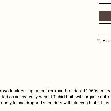
Add 
 artwork takes inspiration from hand-rendered 1960s concer
rinted on an everyday-weight T-shirt built with organic co
 roomy fit and dropped shoulders with sleeves that hit jus