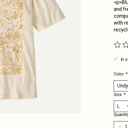
<p>Blu
and fr
compan
with r
recycl
The ra
In s
Color:
*
Size:
*
Quantit