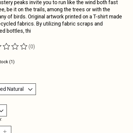
stery peaks invite you to run like the wind both fast
ee, be it on the trails, among the trees or with the
y of birds. Original artwork printed on a T-shirt made
ecycled fabrics. By utilizing fabric scraps and
ed bottles, thi
(0)
ting of this product is
0
out of 5
tock (1)
y: