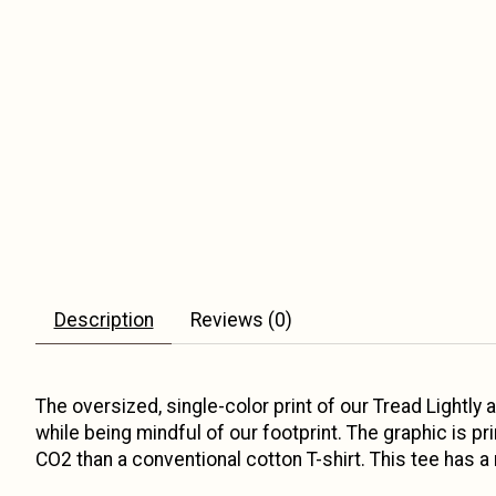
Description
Reviews (0)
The oversized, single-color print of our Tread Lightly
while being mindful of our footprint. The graphic is p
CO2 than a conventional cotton T-shirt. This tee has a