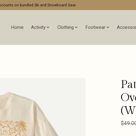
discounts on bundled Ski and Snowboard Gear
Home
Activity
Clothing
Footwear
Accessor
Pa
Ov
(W
$49.0