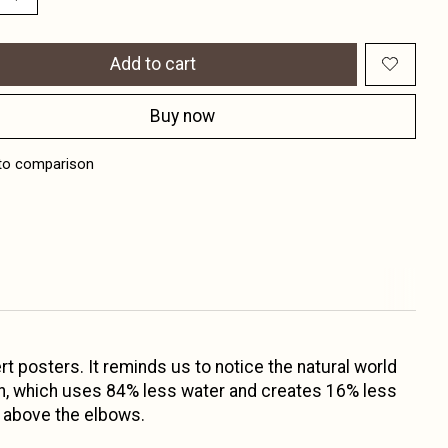
Add to cart
Buy now
to comparison
t posters. It reminds us to notice the natural world
tton, which uses 84% less water and creates 16% less
t above the elbows.