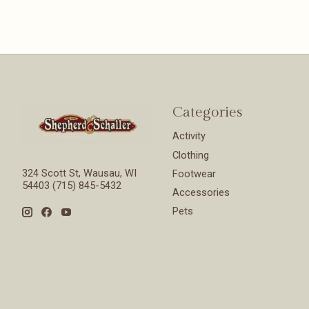
Categories
Activity
Clothing
324 Scott St, Wausau, WI
Footwear
54403 (715) 845-5432
Accessories
Pets