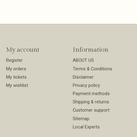
My account
Information
Register
ABOUT US
My orders
Terms & Conditions
My tickets
Disclaimer
My wishlist
Privacy policy
Payment methods
Shipping & returns
Customer support
Sitemap
Local Experts