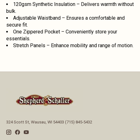
120gsm Synthetic Insulation – Delivers warmth without
bulk.
Adjustable Waistband – Ensures a comfortable and
secure fit.
One Zippered Pocket – Conveniently store your
essentials.
Stretch Panels – Enhance mobility and range of motion.
324 Scott St, Wausau, WI 54403 (715) 845-5432