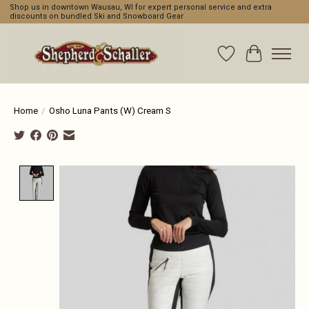
Shop us in downtown Wausau, WI for expert personal service and extra
discounts on bundled Ski and Snowboard Gear
Wishlist
Cart
Home
/
Osho Luna Pants (W) Cream S
Product image slideshow Items