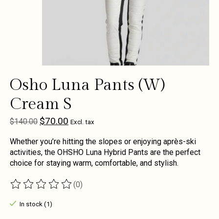
Osho Luna Pants (W)
Cream S
$70.00
$140.00
Excl. tax
Whether you’re hitting the slopes or enjoying après-ski
activities, the OHSHO Luna Hybrid Pants are the perfect
choice for staying warm, comfortable, and stylish.
(0)
The rating of this product is
0
out of 5
In stock (1)