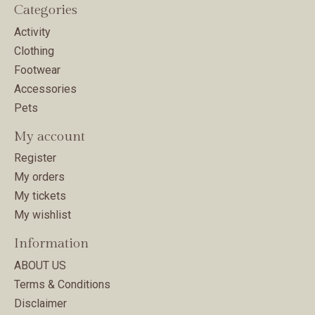
Categories
Activity
Clothing
Footwear
Accessories
Pets
My account
Register
My orders
My tickets
My wishlist
Information
ABOUT US
Terms & Conditions
Disclaimer