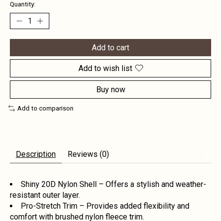
Quantity:
Add to cart
Add to wish list
Buy now
Add to comparison
Description
Reviews (0)
Shiny 20D Nylon Shell – Offers a stylish and weather-
resistant outer layer.
Pro-Stretch Trim – Provides added flexibility and
comfort with brushed nylon fleece trim.