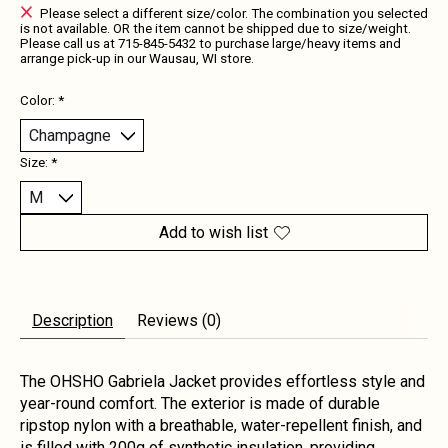
Please select a different size/color. The combination you selected
is not available. OR the item cannot be shipped due to size/weight.
Please call us at 715-845-5432 to purchase large/heavy items and
arrange pick-up in our Wausau, WI store.
Color:
*
Size:
*
Add to wish list
Description
Reviews (0)
The OHSHO Gabriela Jacket provides effortless style and
year-round comfort. The exterior is made of durable
ripstop nylon with a breathable, water-repellent finish, and
is filled with 200g of synthetic insulation, providing