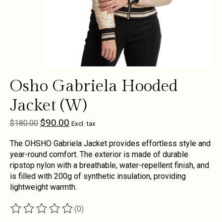
Osho Gabriela Hooded
Jacket (W)
$90.00
$180.00
Excl. tax
The OHSHO Gabriela Jacket provides effortless style and
year-round comfort. The exterior is made of durable
ripstop nylon with a breathable, water-repellent finish, and
is filled with 200g of synthetic insulation, providing
lightweight warmth.
(0)
The rating of this product is
0
out of 5