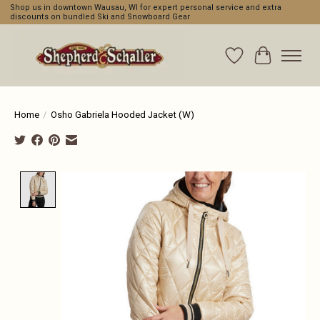
Shop us in downtown Wausau, WI for expert personal service and extra
discounts on bundled Ski and Snowboard Gear
Wishlist
Cart
Home
/
Osho Gabriela Hooded Jacket (W)
Product image slideshow Items