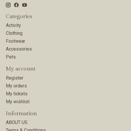
Categories
Activity
Clothing
Footwear
Accessories
Pets
My account
Register
My orders
My tickets
My wishlist
Information
ABOUT US
Terms & Conditions