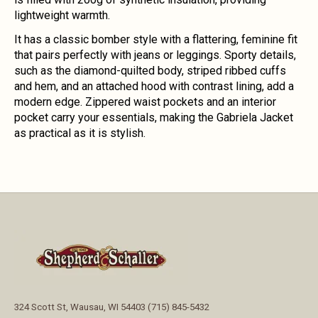
lightweight warmth.
It has a classic bomber style with a flattering, feminine fit
that pairs perfectly with jeans or leggings. Sporty details,
such as the diamond-quilted body, striped ribbed cuffs
and hem, and an attached hood with contrast lining, add a
modern edge. Zippered waist pockets and an interior
pocket carry your essentials, making the Gabriela Jacket
as practical as it is stylish.
324 Scott St, Wausau, WI 54403 (715) 845-5432