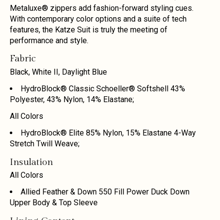
Metaluxe® zippers add fashion-forward styling cues.
With contemporary color options and a suite of tech
features, the Katze Suit is truly the meeting of
performance and style.
Fabric
Black, White II, Daylight Blue
HydroBlock® Classic Schoeller® Softshell 43%
Polyester, 43% Nylon, 14% Elastane;
All Colors
HydroBlock® Elite 85% Nylon, 15% Elastane 4-Way
Stretch Twill Weave;
Insulation
All Colors
Allied Feather & Down 550 Fill Power Duck Down
Upper Body & Top Sleeve