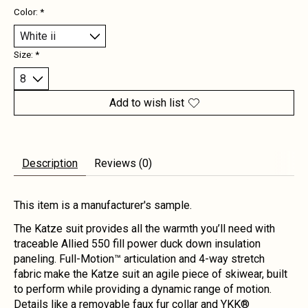
Color:
*
Size:
*
Add to wish list
Description
Reviews (0)
This item is a manufacturer's sample.
The Katze suit provides all the warmth you’ll need with
traceable Allied 550 fill power duck down insulation
paneling. Full-Motion™ articulation and 4-way stretch
fabric make the Katze suit an agile piece of skiwear, built
to perform while providing a dynamic range of motion.
Details like a removable faux fur collar and YKK®