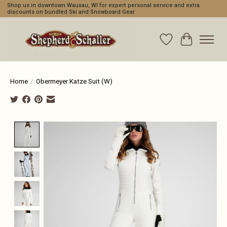
Shop us in downtown Wausau, WI for expert personal service and extra
discounts on bundled Ski and Snowboard Gear
Wishlist
Cart
Home
/
Obermeyer Katze Suit (W)
Product image slideshow Items