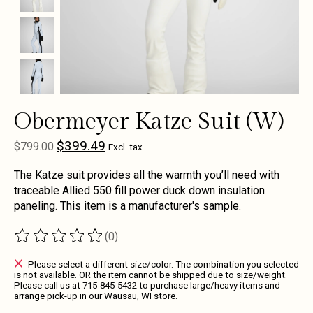
Obermeyer Katze Suit (W)
$399.49
$799.00
Excl. tax
The Katze suit provides all the warmth you’ll need with
traceable Allied 550 fill power duck down insulation
paneling. This item is a manufacturer's sample.
(0)
The rating of this product is
0
out of 5
Please select a different size/color. The combination you selected
is not available. OR the item cannot be shipped due to size/weight.
Please call us at 715-845-5432 to purchase large/heavy items and
arrange pick-up in our Wausau, WI store.