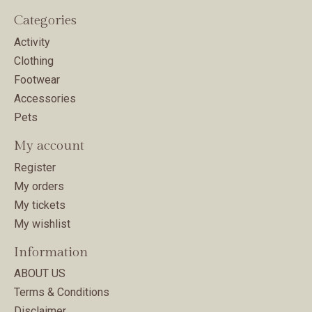
Categories
Activity
Clothing
Footwear
Accessories
Pets
My account
Register
My orders
My tickets
My wishlist
Information
ABOUT US
Terms & Conditions
Disclaimer