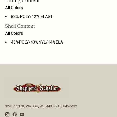
Lining Content
All Colors
88% POLY/12% ELAST
Shell Content
All Colors
43%POLY/43%NYL/14%ELA
324 Scott St, Wausau, WI 54403 (715) 845-5432