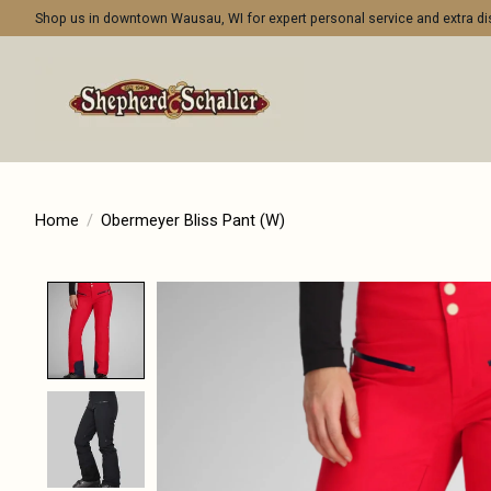
Shop us in downtown Wausau, WI for expert personal service and extra 
Home
/
Obermeyer Bliss Pant (W)
Product image slideshow Items