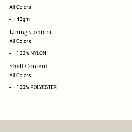
All Colors
40gm
Lining Content
All Colors
100% NYLON
Shell Content
All Colors
100% POLYESTER