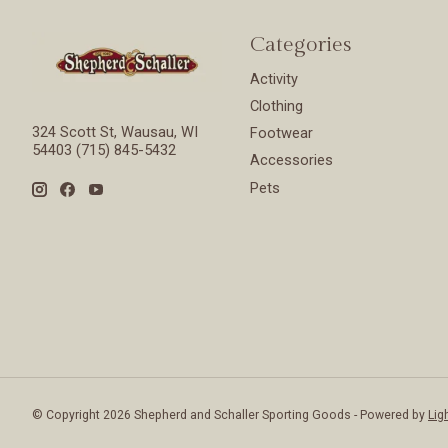
Categories
Activity
Clothing
324 Scott St, Wausau, WI
Footwear
54403 (715) 845-5432
Accessories
Pets
© Copyright 2026 Shepherd and Schaller Sporting Goods - Powered by
Lig