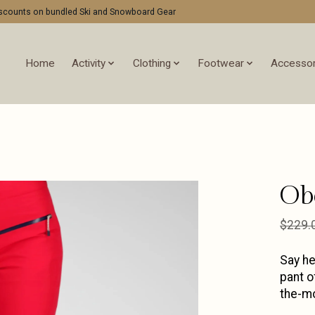
discounts on bundled Ski and Snowboard Gear
Home
Activity
Clothing
Footwear
Accessor
Ob
$229.
Say he
pant o
the-mo