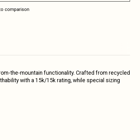
to comparison
from-the-mountain functionality. Crafted from recycled
bility with a 15k/15k rating, while special sizing