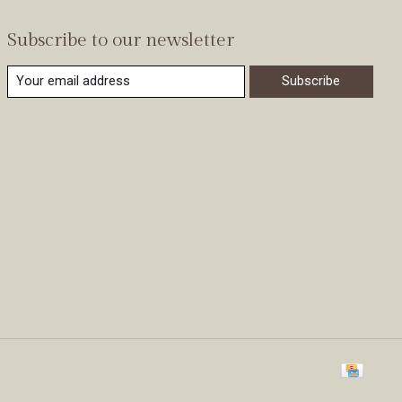
Subscribe to our newsletter
Subscribe