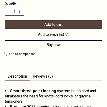
Quantity:
Add to cart
Add to wish list
Buy now
Add to comparison
Description
Reviews (0)
Smart three-point locking system
holds cord and
eliminates the need for knots, cord locks, or guyline
tensioners.
Premium 7075 aluminum
for minimal weight and