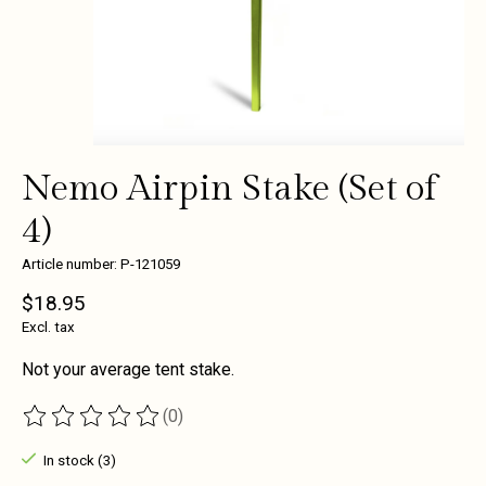
Nemo Airpin Stake (Set of
4)
Article number: P-121059
$18.95
Excl. tax
Not your average tent stake.
(0)
The rating of this product is
0
out of 5
In stock (3)