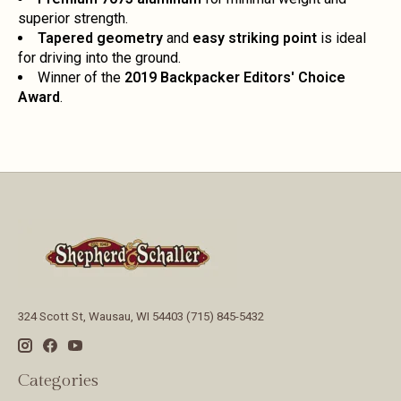
superior strength.
Tapered geometry
and
easy striking point
is ideal
for driving into the ground.
Winner of the
2019 Backpacker Editors' Choice
Award
.
324 Scott St, Wausau, WI 54403 (715) 845-5432
Categories