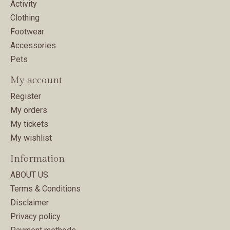
Activity
Clothing
Footwear
Accessories
Pets
My account
Register
My orders
My tickets
My wishlist
Information
ABOUT US
Terms & Conditions
Disclaimer
Privacy policy