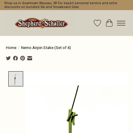
Shop us in downtown Wausau, WI for expert personal service and extra
discounts on bundled Ski and Snowboard Gear
Wishlist
Cart
Home
/
Nemo Airpin Stake (Set of 4)
Product image slideshow Items