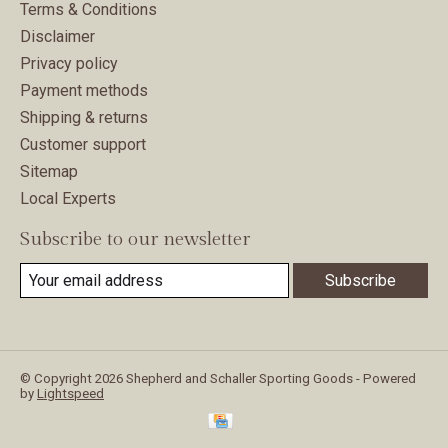
Terms & Conditions
Disclaimer
Privacy policy
Payment methods
Shipping & returns
Customer support
Sitemap
Local Experts
Subscribe to our newsletter
Subscribe
© Copyright 2026 Shepherd and Schaller Sporting Goods - Powered
by
Lightspeed