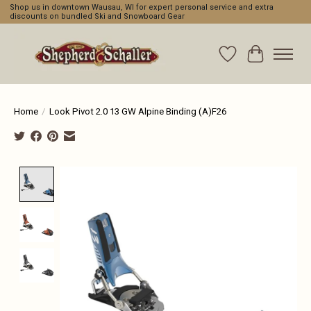
Shop us in downtown Wausau, WI for expert personal service and extra
discounts on bundled Ski and Snowboard Gear
Wishlist
Cart
Home
/
Look Pivot 2.0 13 GW Alpine Binding (A)F26
Product image slideshow Items