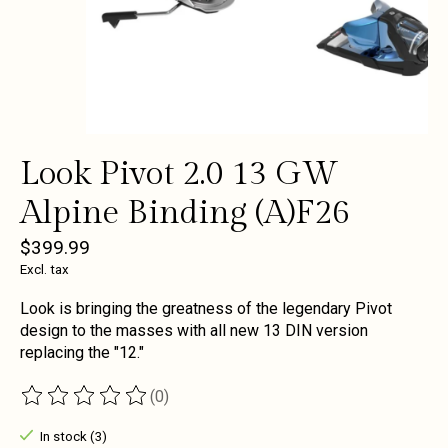
Look Pivot 2.0 13 GW
Alpine Binding (A)F26
$399.99
Excl. tax
Look is bringing the greatness of the legendary Pivot
design to the masses with all new 13 DIN version
replacing the "12."
(0)
The rating of this product is
0
out of 5
In stock (3)