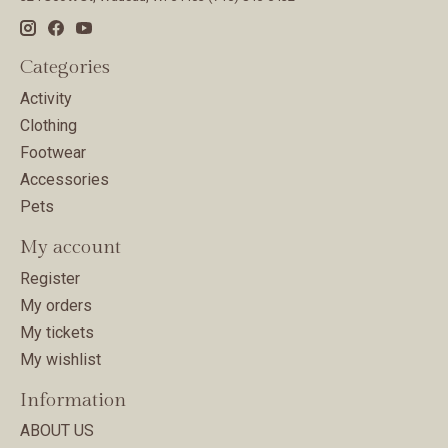
Categories
Activity
Clothing
Footwear
Accessories
Pets
My account
Register
My orders
My tickets
My wishlist
Information
ABOUT US