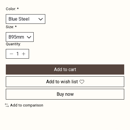
Color:
*
Size:
*
Quantity:
Add to cart
Add to wish list
Buy now
Add to comparison