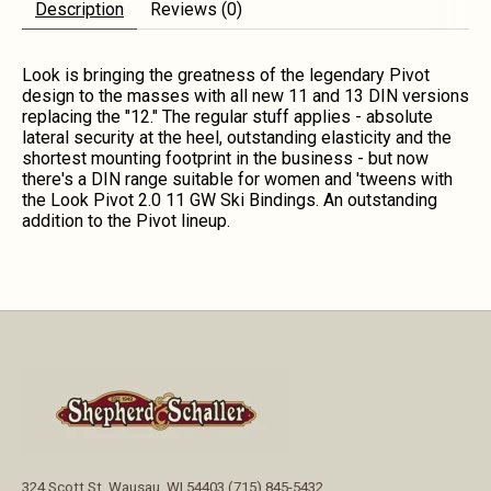
Description
Reviews (0)
Look is bringing the greatness of the legendary Pivot
design to the masses with all new 11 and 13 DIN versions
replacing the "12." The regular stuff applies - absolute
lateral security at the heel, outstanding elasticity and the
shortest mounting footprint in the business - but now
there's a DIN range suitable for women and 'tweens with
the Look Pivot 2.0 11 GW Ski Bindings. An outstanding
addition to the Pivot lineup.
324 Scott St, Wausau, WI 54403 (715) 845-5432