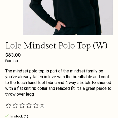
Lole Mindset Polo Top (W)
$83.00
Excl. tax
The mindset polo top is part of the mindset family so
you’ve already fallen in love with the breathable and cool
to the touch hand feel fabric and 4 way stretch. Fashioned
with a flat knit rib collar and relaxed fit, it’s a great piece to
throw over legg
(0)
The rating of this product is
0
out of 5
In stock (1)