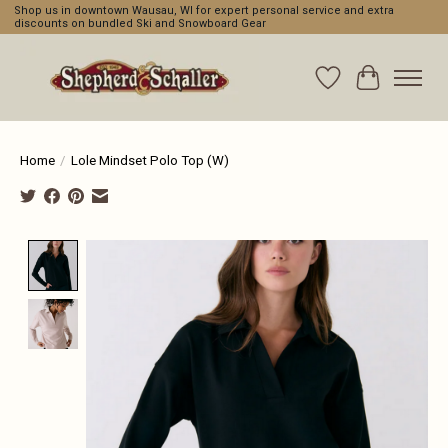
Shop us in downtown Wausau, WI for expert personal service and extra
discounts on bundled Ski and Snowboard Gear
Wishlist
Cart
Home
/
Lole Mindset Polo Top (W)
Product image slideshow Items