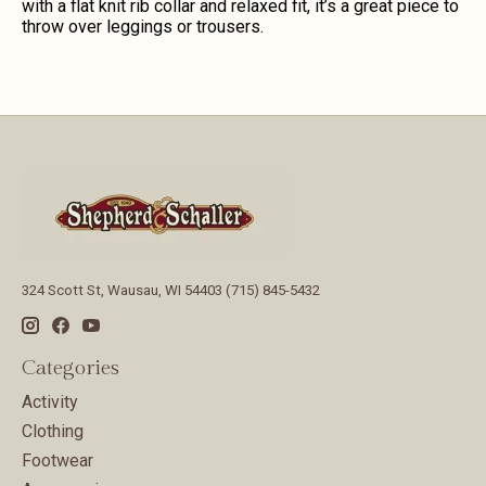
with a flat knit rib collar and relaxed fit, it’s a great piece to
throw over leggings or trousers.
324 Scott St, Wausau, WI 54403 (715) 845-5432
Categories
Activity
Clothing
Footwear