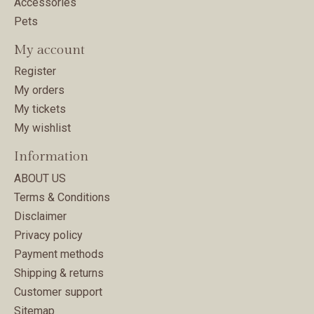
Accessories
Pets
My account
Register
My orders
My tickets
My wishlist
Information
ABOUT US
Terms & Conditions
Disclaimer
Privacy policy
Payment methods
Shipping & returns
Customer support
Sitemap