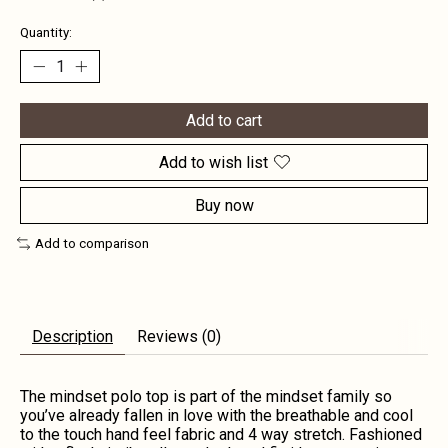
Quantity:
Add to cart
Add to wish list
Buy now
Add to comparison
Description
Reviews (0)
The mindset polo top is part of the mindset family so
you’ve already fallen in love with the breathable and cool
to the touch hand feel fabric and 4 way stretch. Fashioned