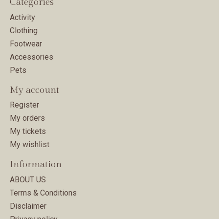
Categories
Activity
Clothing
Footwear
Accessories
Pets
My account
Register
My orders
My tickets
My wishlist
Information
ABOUT US
Terms & Conditions
Disclaimer