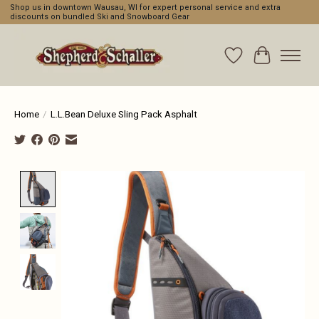
Shop us in downtown Wausau, WI for expert personal service and extra
discounts on bundled Ski and Snowboard Gear
Wishlist
Cart
Home
/
L.L.Bean Deluxe Sling Pack Asphalt
Product image slideshow Items