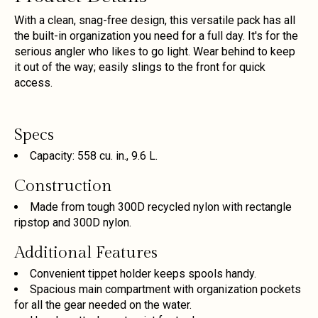
With a clean, snag-free design, this versatile pack has all
the built-in organization you need for a full day. It's for the
serious angler who likes to go light. Wear behind to keep
it out of the way; easily slings to the front for quick
access.
Specs
Capacity: 558 cu. in., 9.6 L.
Construction
Made from tough 300D recycled nylon with rectangle
ripstop and 300D nylon.
Additional Features
Convenient tippet holder keeps spools handy.
Spacious main compartment with organization pockets
for all the gear needed on the water.