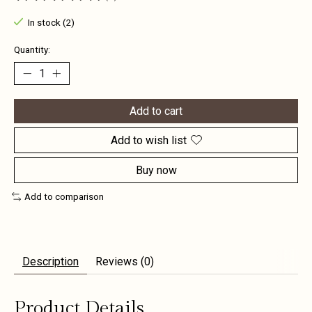
The rating of this product is
0
out of 5
In stock (2)
Quantity:
Add to cart
Add to wish list
Buy now
Add to comparison
Description
Reviews (0)
Product Details