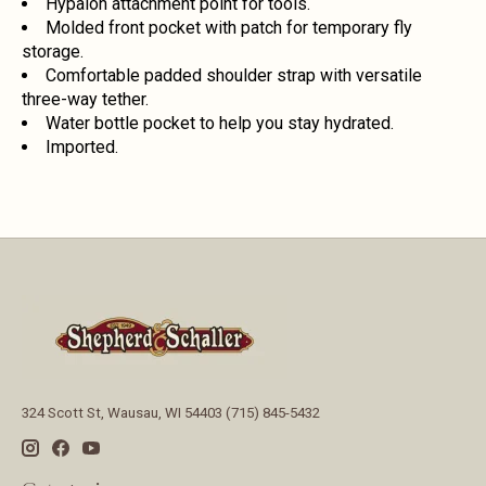
Hypalon attachment point for tools.
Molded front pocket with patch for temporary fly
storage.
Comfortable padded shoulder strap with versatile
three-way tether.
Water bottle pocket to help you stay hydrated.
Imported.
324 Scott St, Wausau, WI 54403 (715) 845-5432