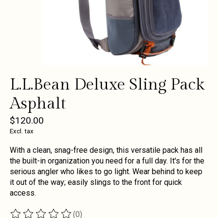
L.L.Bean Deluxe Sling Pack
Asphalt
$120.00
Excl. tax
With a clean, snag-free design, this versatile pack has all
the built-in organization you need for a full day. It's for the
serious angler who likes to go light. Wear behind to keep
it out of the way; easily slings to the front for quick
access.
(0)