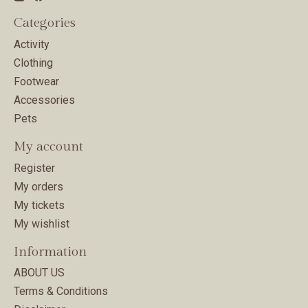
Categories
Activity
Clothing
Footwear
Accessories
Pets
My account
Register
My orders
My tickets
My wishlist
Information
ABOUT US
Terms & Conditions