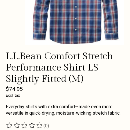
L.L.Bean Comfort Stretch
Performance Shirt LS
Slightly Fitted (M)
$74.95
Excl. tax
Everyday shirts with extra comfort--made even more
versatile in quick-drying, moisture-wicking stretch fabric.
(0)
The rating of this product is
0
out of 5