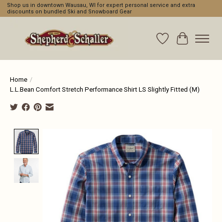
Shop us in downtown Wausau, WI for expert personal service and extra
discounts on bundled Ski and Snowboard Gear
Wishlist
Cart
Home
/
L.L.Bean Comfort Stretch Performance Shirt LS Slightly Fitted (M)
Product image slideshow Items