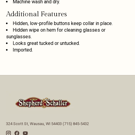
Machine wash and dry.
Additional Features
Hidden, low-profile buttons keep collar in place.
Hidden wipe on hem for cleaning glasses or
sunglasses.
Looks great tucked or untucked.
Imported.
324 Scott St, Wausau, WI 54403 (715) 845-5432