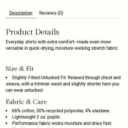
Description
Reviews (0)
Product Details
Everyday shirts with extra comfort--made even more
versatile in quick-drying, moisture-wicking stretch fabric.
Size & Fit
Slightly Fitted Untucked Fit: Relaxed through chest and
sleeve, with a trimmer waist and slightly shorter hem you
can wear untucked.
Fabric & Care
66% cotton, 30% recycled polyester, 4% elastane.
Lightweight 3 oz. poplin.
Performance fabric wicks moisture and dries fast.