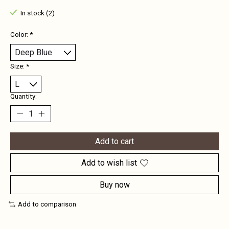
In stock (2)
Color:
*
Size:
*
Quantity:
Add to cart
Add to wish list
Buy now
Add to comparison