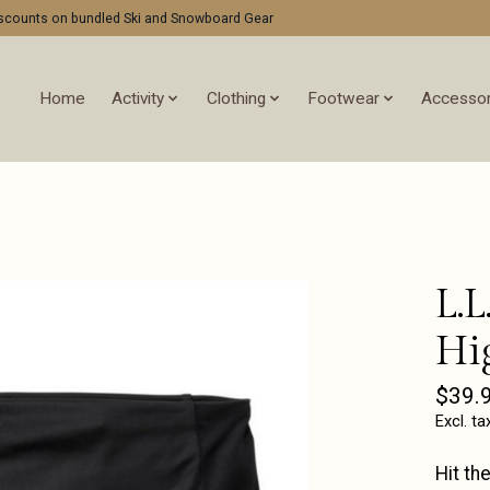
discounts on bundled Ski and Snowboard Gear
Home
Activity
Clothing
Footwear
Accessor
L.L
Hi
$39.
Excl. ta
Hit th