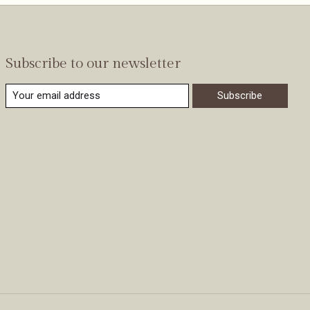
Subscribe to our newsletter
Subscribe