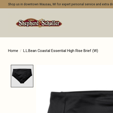
Shop us in downtown Wausau, WI for expert personal service and extra 
Home
/
L.L.Bean Coastal Essential High Rise Brief (W)
Product image slideshow Items