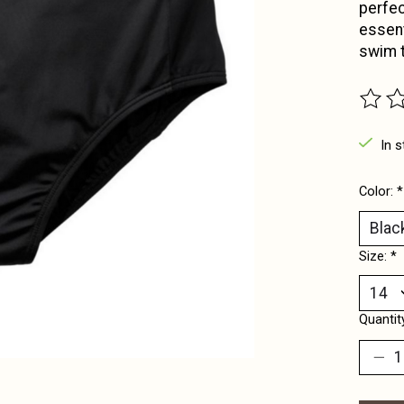
perfec
essent
swim t
The ra
In s
Color:
*
Size:
*
Quantit