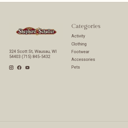
Categories
Activity
Clothing
324 Scott St, Wausau, WI
Footwear
54403 (715) 845-5432
Accessories
Pets