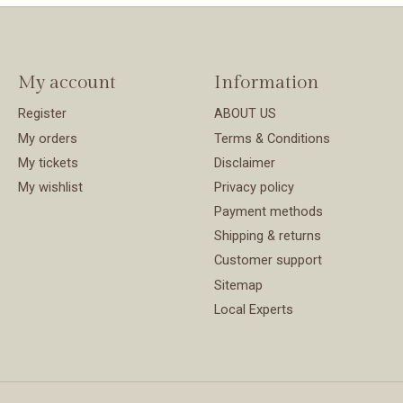
My account
Information
Register
ABOUT US
My orders
Terms & Conditions
My tickets
Disclaimer
My wishlist
Privacy policy
Payment methods
Shipping & returns
Customer support
Sitemap
Local Experts