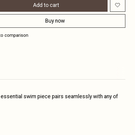
Add to cart
Buy now
to comparison
d essential swim piece pairs seamlessly with any of