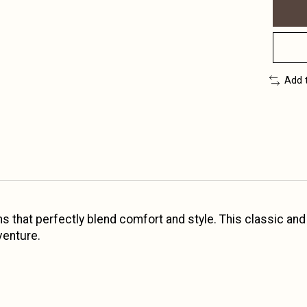
Add 
oms that perfectly blend comfort and style. This classic an
venture.