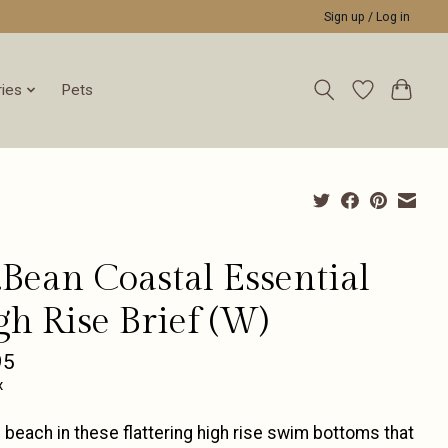
Sign up / Log in
ies
Pets
.Bean Coastal Essential
gh Rise Brief (W)
95
x
e beach in these flattering high rise swim bottoms that