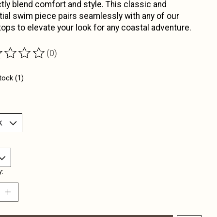
tly blend comfort and style. This classic and
ial swim piece pairs seamlessly with any of our
ops to elevate your look for any coastal adventure.
(0)
ting of this product is
0
out of 5
tock (1)
y: