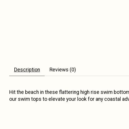
Description
Reviews (0)
Hit the beach in these flattering high rise swim bott
our swim tops to elevate your look for any coastal ad