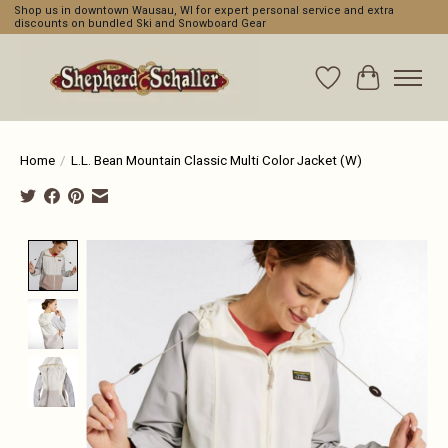
Shop us in downtown Wausau, WI for expert personal service and extra
discounts on bundled Ski and Snowboard Gear
Wishlist
Cart
Home
/
L.L. Bean Mountain Classic Multi Color Jacket (W)
Product image slideshow Items