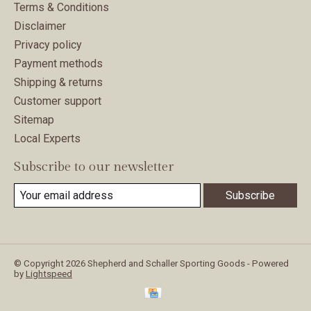
Terms & Conditions
Disclaimer
Privacy policy
Payment methods
Shipping & returns
Customer support
Sitemap
Local Experts
Subscribe to our newsletter
Subscribe
© Copyright 2026 Shepherd and Schaller Sporting Goods - Powered
by
Lightspeed