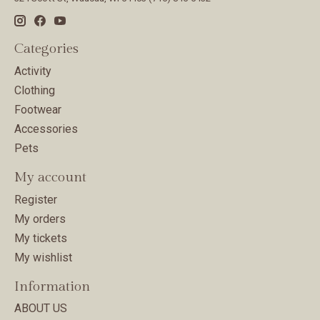
Categories
Activity
Clothing
Footwear
Accessories
Pets
My account
Register
My orders
My tickets
My wishlist
Information
ABOUT US