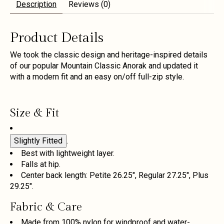
Description
Reviews (0)
Product Details
We took the classic design and heritage-inspired details
of our popular Mountain Classic Anorak and updated it
with a modern fit and an easy on/off full-zip style.
Size & Fit
Slightly Fitted
.
Best with lightweight layer.
Falls at hip.
Center back length: Petite 26.25", Regular 27.25", Plus
29.25".
Fabric & Care
Made from 100% nylon for windproof and water-