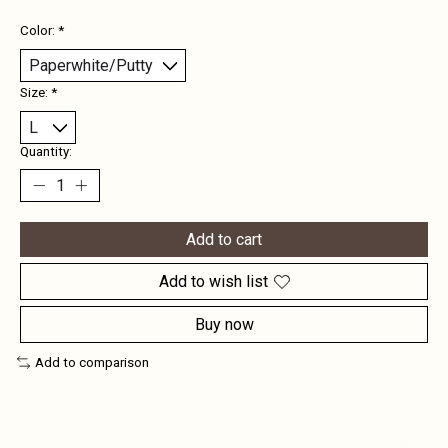
Color:
*
Size:
*
Quantity:
Add to cart
Add to wish list
Buy now
Add to comparison