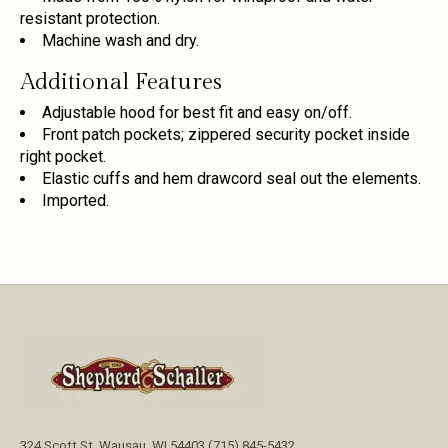
resistant protection.
Machine wash and dry.
Additional Features
Adjustable hood for best fit and easy on/off.
Front patch pockets; zippered security pocket inside
right pocket.
Elastic cuffs and hem drawcord seal out the elements.
Imported.
324 Scott St, Wausau, WI 54403 (715) 845-5432