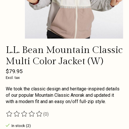
L.L. Bean Mountain Classic
Multi Color Jacket (W)
$79.95
Excl. tax
We took the classic design and heritage-inspired details
of our popular Mountain Classic Anorak and updated it
with a modern fit and an easy on/off full-zip style.
(0)
The rating of this product is
0
out of 5
In stock (2)