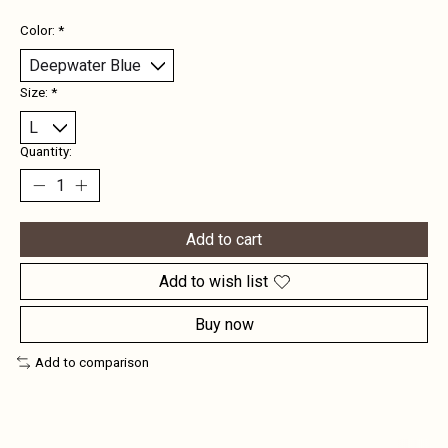
Color:
*
Size:
*
Quantity:
Add to cart
Add to wish list
Buy now
Add to comparison