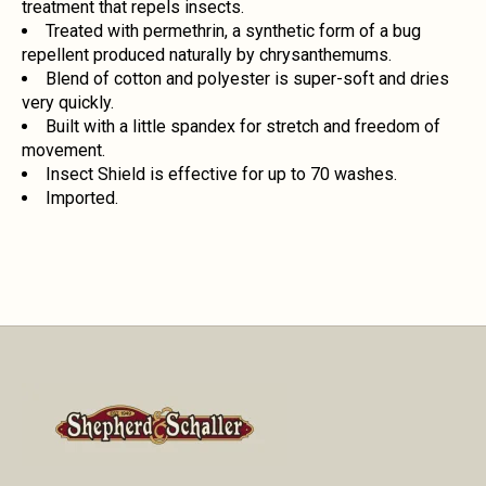
treatment that repels insects.
Treated with permethrin, a synthetic form of a bug
repellent produced naturally by chrysanthemums.
Blend of cotton and polyester is super-soft and dries
very quickly.
Built with a little spandex for stretch and freedom of
movement.
Insect Shield is effective for up to 70 washes.
Imported.