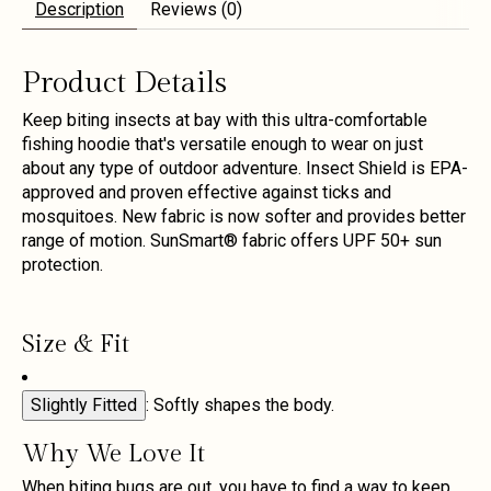
Description
Reviews (0)
Product Details
Keep biting insects at bay with this ultra-comfortable
fishing hoodie that's versatile enough to wear on just
about any type of outdoor adventure. Insect Shield is EPA-
approved and proven effective against ticks and
mosquitoes. New fabric is now softer and provides better
range of motion. SunSmart® fabric offers UPF 50+ sun
protection.
Size & Fit
Slightly Fitted
: Softly shapes the body.
Why We Love It
When biting bugs are out, you have to find a way to keep