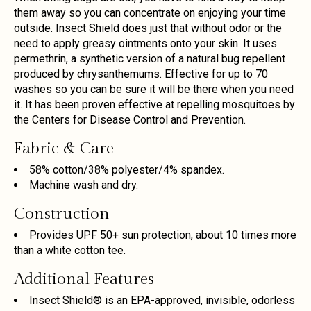
them away so you can concentrate on enjoying your time
outside. Insect Shield does just that without odor or the
need to apply greasy ointments onto your skin. It uses
permethrin, a synthetic version of a natural bug repellent
produced by chrysanthemums. Effective for up to 70
washes so you can be sure it will be there when you need
it. It has been proven effective at repelling mosquitoes by
the Centers for Disease Control and Prevention.
Fabric & Care
58% cotton/38% polyester/4% spandex.
Machine wash and dry.
Construction
Provides UPF 50+ sun protection, about 10 times more
than a white cotton tee.
Additional Features
Insect Shield® is an EPA-approved, invisible, odorless