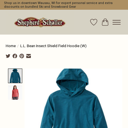
Shop us in downtown Wausau, WI for expert personal service and extra
discounts on bundled Ski and Snowboard Gear
Wishlist
Cart
Home
/
L.L. Bean Insect Shield Field Hoodie (W)
Product image slideshow Items