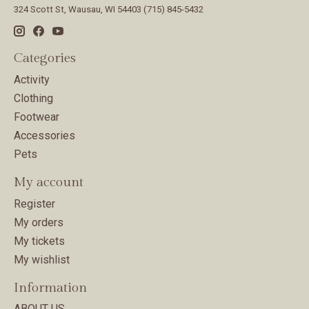
324 Scott St, Wausau, WI 54403 (715) 845-5432
Categories
Activity
Clothing
Footwear
Accessories
Pets
My account
Register
My orders
My tickets
My wishlist
Information
ABOUT US