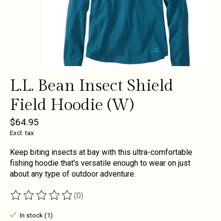
L.L. Bean Insect Shield
Field Hoodie (W)
$64.95
Excl. tax
Keep biting insects at bay with this ultra-comfortable
fishing hoodie that's versatile enough to wear on just
about any type of outdoor adventure.
(0)
The rating of this product is
0
out of 5
In stock (1)