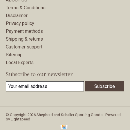
Terms & Conditions
Disclaimer
Privacy policy
Payment methods
Shipping & returns
Customer support
Sitemap
Local Experts
Subscribe to our newsletter
Subscribe
© Copyright 2026 Shepherd and Schaller Sporting Goods - Powered
by
Lightspeed