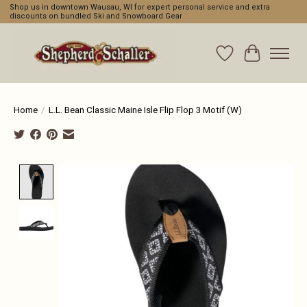
Shop us in downtown Wausau, WI for expert personal service and extra
discounts on bundled Ski and Snowboard Gear
Wishlist
Cart
Home
/
L.L. Bean Classic Maine Isle Flip Flop 3 Motif (W)
Product image slideshow Items