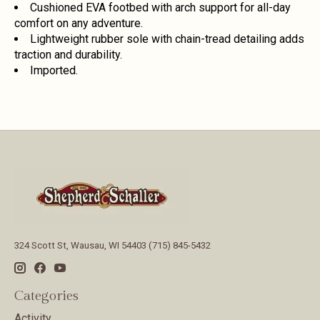
Cushioned EVA footbed with arch support for all-day
comfort on any adventure.
Lightweight rubber sole with chain-tread detailing adds
traction and durability.
Imported.
324 Scott St, Wausau, WI 54403 (715) 845-5432
Categories
Activity