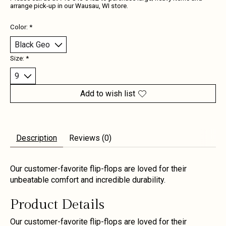
arrange pick-up in our Wausau, WI store.
Color:
*
Size:
*
Add to wish list
Description
Reviews (0)
Our customer-favorite flip-flops are loved for their
unbeatable comfort and incredible durability.
Product Details
Our customer-favorite flip-flops are loved for their