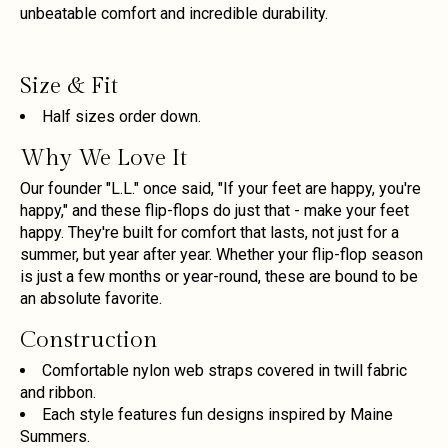
unbeatable comfort and incredible durability.
Size & Fit
Half sizes order down.
Why We Love It
Our founder "L.L." once said, "If your feet are happy, you're
happy," and these flip-flops do just that - make your feet
happy. They're built for comfort that lasts, not just for a
summer, but year after year. Whether your flip-flop season
is just a few months or year-round, these are bound to be
an absolute favorite.
Construction
Comfortable nylon web straps covered in twill fabric
and ribbon.
Each style features fun designs inspired by Maine
Summers.