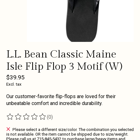
L.L. Bean Classic Maine
Isle Flip Flop 3 Motif (W)
$39.95
Excl. tax
Our customer-favorite flip-flops are loved for their
unbeatable comfort and incredible durability.
(0)
The rating of this product is
0
out of 5
Please select a different size/color. The combination you selected
is not available. OR the item cannot be shipped due to size/weight.
Please call us at 715-845-5432 to purchase large/heavy items and