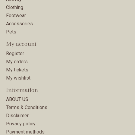
Clothing
Footwear
Accessories
Pets
My account
Register
My orders
My tickets
My wishlist
Information
ABOUT US
Terms & Conditions
Disclaimer
Privacy policy
Payment methods