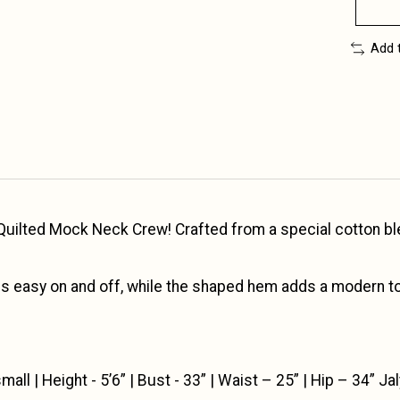
Add 
ilted Mock Neck Crew! Crafted from a special cotton blend
s easy on and off, while the shaped hem adds a modern tou
ll | Height - 5’6” | Bust - 33” | Waist – 25” | Hip – 34” Jal