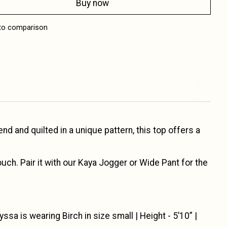
Buy now
to comparison
 and quilted in a unique pattern, this top offers a
ch. Pair it with our Kaya Jogger or Wide Pant for the
yssa is wearing Birch in size small | Height - 5’10” |