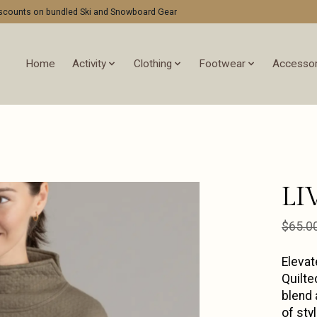
discounts on bundled Ski and Snowboard Gear
Home
Activity
Clothing
Footwear
Accessor
LI
$65.0
Elevat
Quilte
blend 
of sty