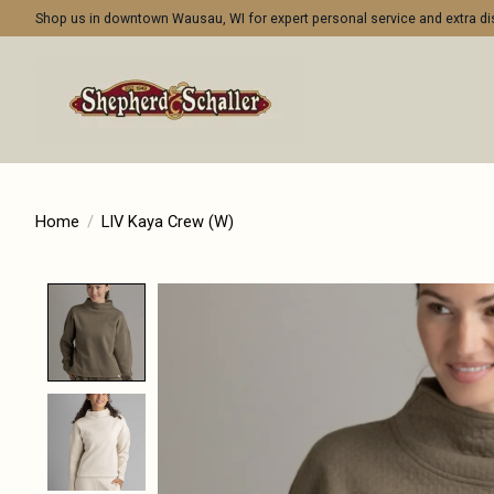
Shop us in downtown Wausau, WI for expert personal service and extra 
Home
/
LIV Kaya Crew (W)
Product image slideshow Items