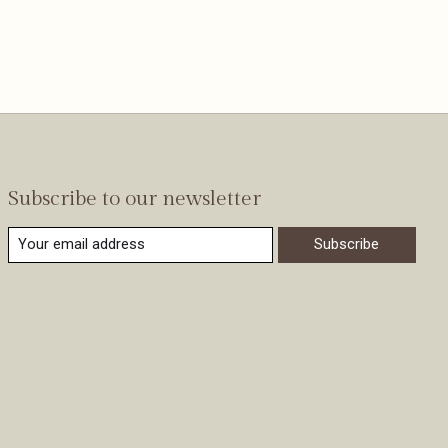
Subscribe to our newsletter
Subscribe