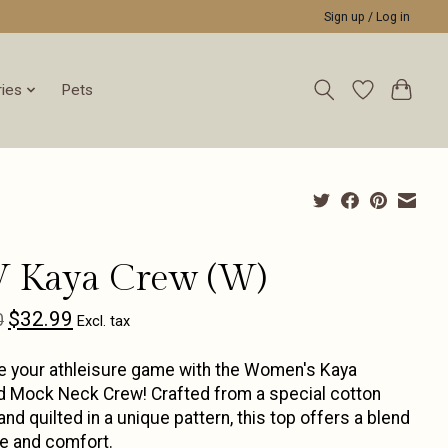
Sign up / Log in
ies
Pets
V Kaya Crew (W)
$32.99
0
Excl. tax
e your athleisure game with the Women's Kaya
d Mock Neck Crew! Crafted from a special cotton
and quilted in a unique pattern, this top offers a blend
le and comfort.