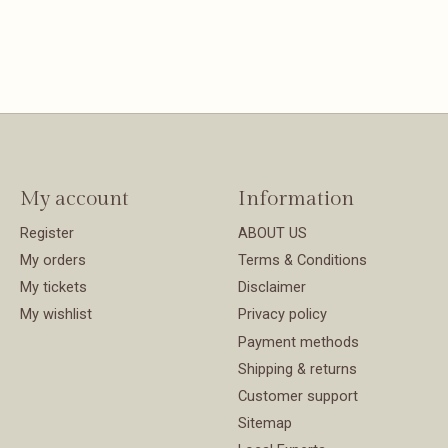
My account
Information
Register
ABOUT US
My orders
Terms & Conditions
My tickets
Disclaimer
My wishlist
Privacy policy
Payment methods
Shipping & returns
Customer support
Sitemap