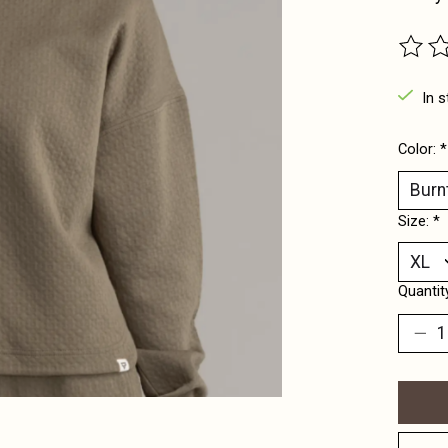
The ra
In s
Color:
*
Size:
*
Quantit