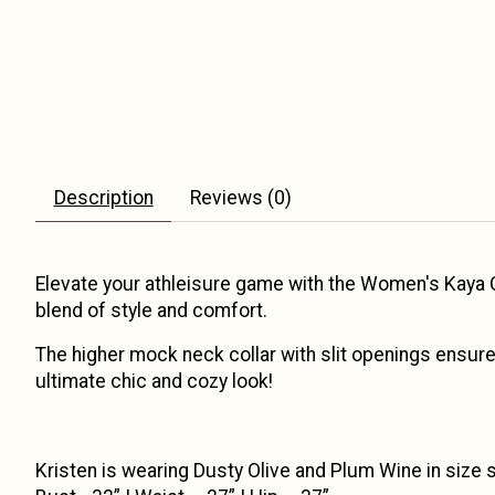
Description
Reviews (0)
Elevate your athleisure game with the Women's Kaya Qu
blend of style and comfort.
The higher mock neck collar with slit openings ensure
ultimate chic and cozy look!
Kristen is wearing Dusty Olive and Plum Wine in size sma