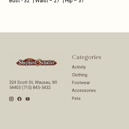
Bust - 32” | Waist – 27” | Hip – 37”
Categories
Activity
Clothing
324 Scott St, Wausau, WI
Footwear
54403 (715) 845-5432
Accessories
Pets