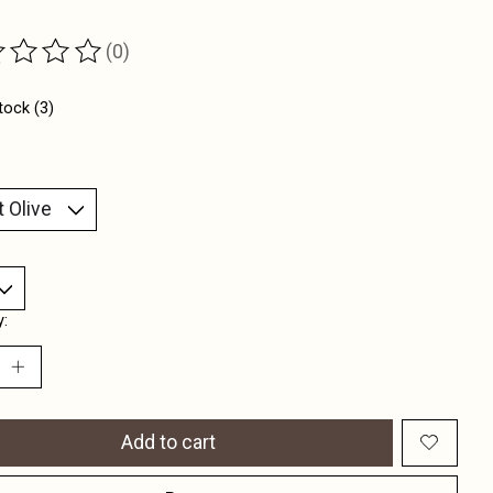
(0)
ting of this product is
0
out of 5
tock (3)
y:
Add to cart