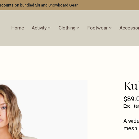
discounts on bundled Ski and Snowboard Gear
Home
Activity
Clothing
Footwear
Accessor
Ku
$89.
Excl. ta
A wide
mesh d