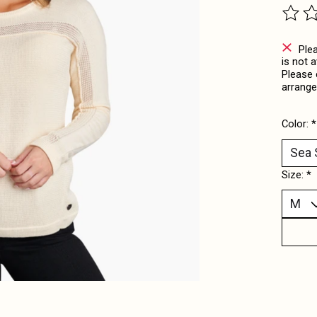
The ra
Ple
is not 
Please 
arrange
Color:
*
Size:
*