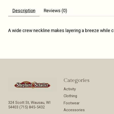
Description
Reviews (0)
A wide crew neckline makes layering a breeze while c
Categories
Activity
Clothing
324 Scott St, Wausau, WI
Footwear
54403 (715) 845-5432
Accessories