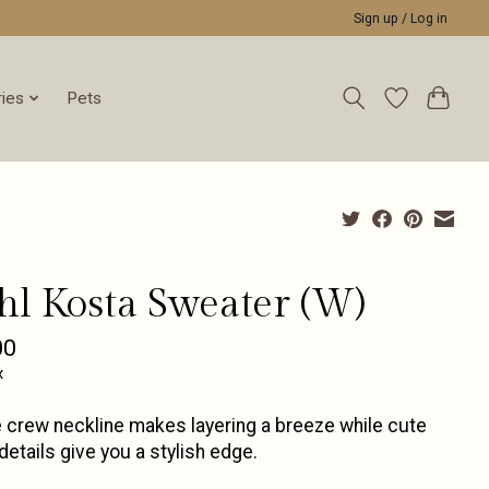
Sign up / Log in
ies
Pets
hl Kosta Sweater (W)
00
x
 crew neckline makes layering a breeze while cute
etails give you a stylish edge.