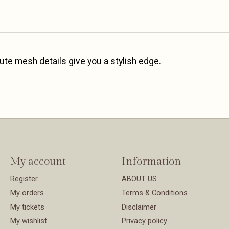
ute mesh details give you a stylish edge.
My account
Information
Register
ABOUT US
My orders
Terms & Conditions
My tickets
Disclaimer
My wishlist
Privacy policy