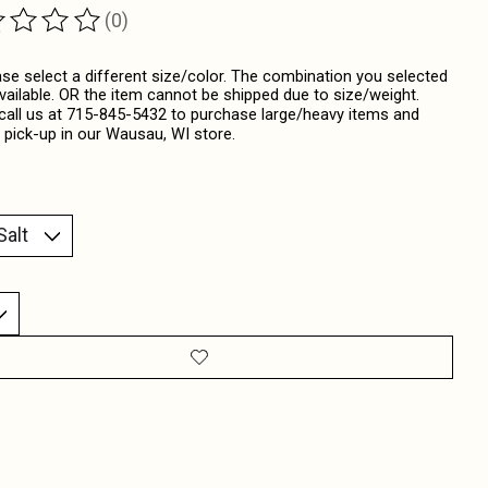
(0)
ting of this product is
0
out of 5
ase select a different size/color. The combination you selected
available. OR the item cannot be shipped due to size/weight.
call us at 715-845-5432 to purchase large/heavy items and
 pick-up in our Wausau, WI store.