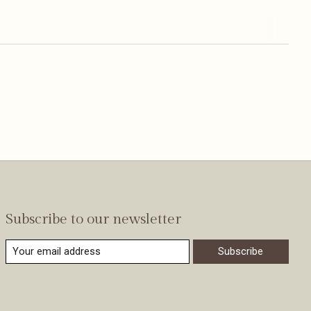
Subscribe to our newsletter
Subscribe