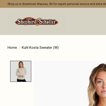
Shop us in downtown Wausau, WI for expert personal service and extra 
Home
/
Kuhl Kosta Sweater (W)
Product image slideshow Items