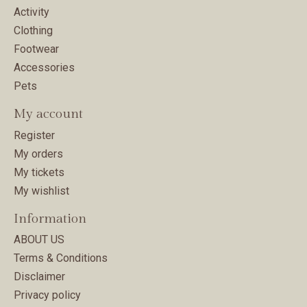
Activity
Clothing
Footwear
Accessories
Pets
My account
Register
My orders
My tickets
My wishlist
Information
ABOUT US
Terms & Conditions
Disclaimer
Privacy policy