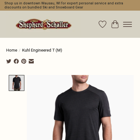
Shop us in downtown Wausau, WI for expert personal service and extra
discounts on bundled Ski and Snowboard Gear
Wishlist
Cart
Home
/
Kuhl Engineered T (M)
Product image slideshow Items