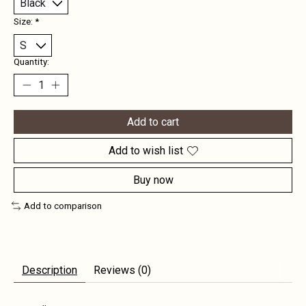
Size:
*
Quantity:
Add to cart
Add to wish list
Buy now
Add to comparison
Description
Reviews (0)