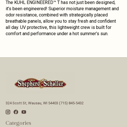
The KÜHL ENGINEERED™ T has not just been designed,
it’s been engineered! Superior moisture management and
odor resistance, combined with strategically placed
breathable panels, allow you to stay fresh and confident
all day. UV protective, this lightweight crew is built for
comfort and performance under a hot summer’s sun.
324 Scott St, Wausau, WI 54403 (715) 845-5432
Categories