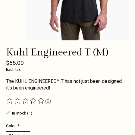
Kuhl Engineered T (M)
$65.00
Excl. tax
The KÜHL ENGINEERED™ T has not just been designed,
it’s been engineered!
(0)
The rating of this product is
0
out of 5
In stock (1)
Color:
*