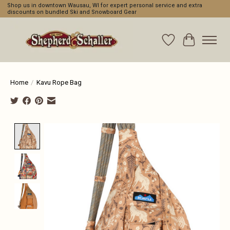
Shop us in downtown Wausau, WI for expert personal service and extra
discounts on bundled Ski and Snowboard Gear
Wishlist
Cart
Home
/
Kavu Rope Bag
Product image slideshow Items