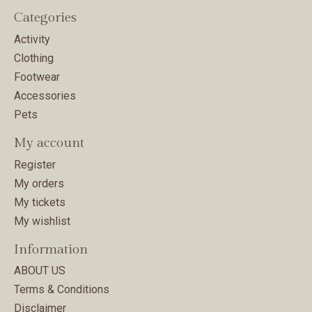
Categories
Activity
Clothing
Footwear
Accessories
Pets
My account
Register
My orders
My tickets
My wishlist
Information
ABOUT US
Terms & Conditions
Disclaimer