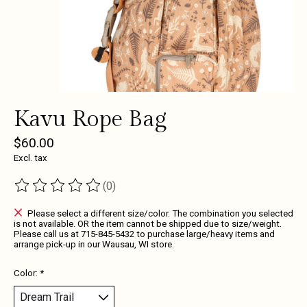
Kavu Rope Bag
$60.00
Excl. tax
(0)
The rating of this product is
0
out of 5
Please select a different size/color. The combination you selected
is not available. OR the item cannot be shipped due to size/weight.
Please call us at 715-845-5432 to purchase large/heavy items and
arrange pick-up in our Wausau, WI store.
Color:
*