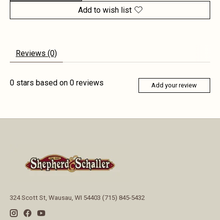
Add to wish list
Reviews (0)
0
stars based on
0
reviews
Add your review
324 Scott St, Wausau, WI 54403 (715) 845-5432