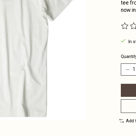
tee fr
now in
The ra
In s
Quantit
Add 