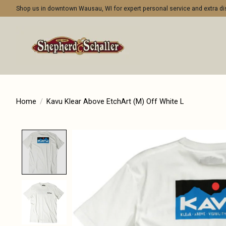
Shop us in downtown Wausau, WI for expert personal service and extra 
Home
/
Kavu Klear Above EtchArt (M) Off White L
Product image slideshow Items