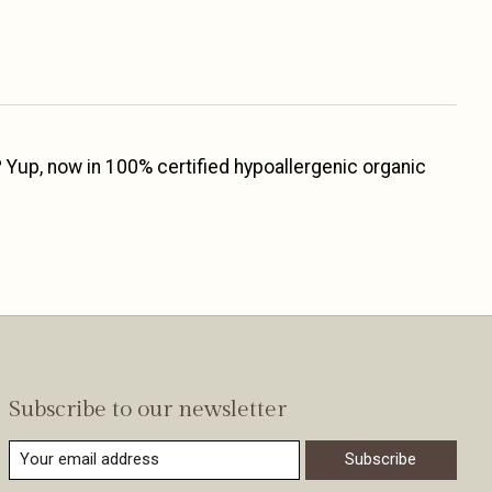
 Yup, now in 100% certified hypoallergenic organic
Subscribe to our newsletter
Subscribe