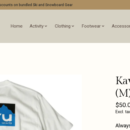
discounts on bundled Ski and Snowboard Gear
Home
Activity
Clothing
Footwear
Accessor
Ka
(M
$50.
Excl. ta
Always