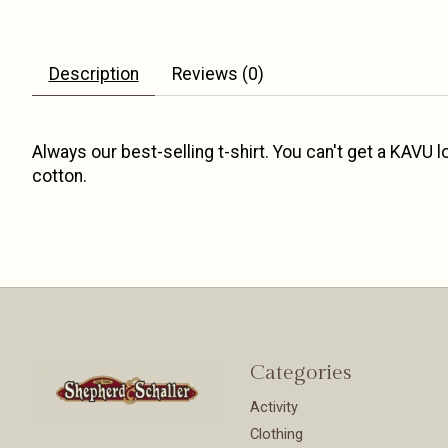
Description
Reviews (0)
Always our best-selling t-shirt. You can't get a KAVU
cotton.
Categories
Activity
Clothing