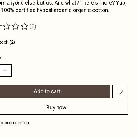
om anyone else but us. And what? There's more? Yup,
 100% certified hypoallergenic organic cotton.
(0)
ting of this product is
0
out of 5
tock (2)
y:
Add to cart
Buy now
to comparison