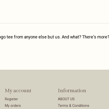
 logo tee from anyone else but us. And what? There's more?
My account
Information
Register
ABOUT US
My orders
Terms & Conditions