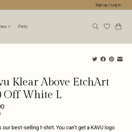
Sign up / Log in
ies
Pets
vu Klear Above EtchArt
) Off White L
00
x
 our best-selling t-shirt. You can't get a KAVU logo