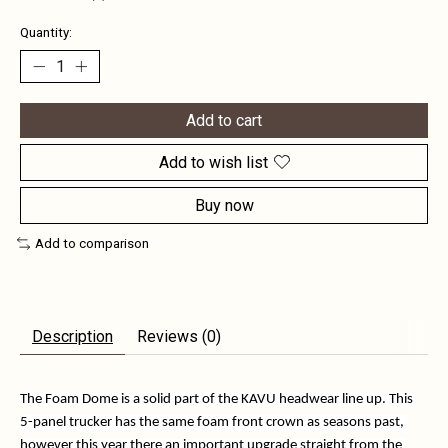
Quantity:
Add to cart
Add to wish list
Buy now
Add to comparison
Description
Reviews (0)
The Foam Dome is a solid part of the KAVU headwear line up. This 
5-panel trucker has the same foam front crown as seasons past, 
however this year there an important upgrade straight from the 