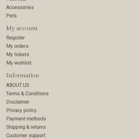
Accessories
Pets
My account
Register
My orders
My tickets
My wishlist
Information
ABOUT US
Terms & Conditions
Disclaimer
Privacy policy
Payment methods
Shipping & returns
Customer support