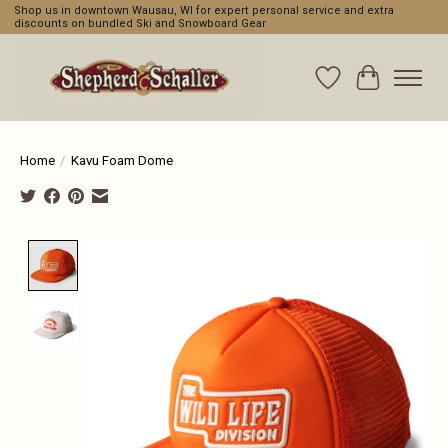
Shop us in downtown Wausau, WI for expert personal service and extra
discounts on bundled Ski and Snowboard Gear
Wishlist
Cart
Home
/
Kavu Foam Dome
Product image slideshow Items