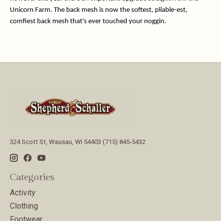
Unicorn Farm. The back mesh is now the softest, pliable-est, 
comfiest back mesh that's ever touched your noggin. 
324 Scott St, Wausau, WI 54403 (715) 845-5432
Categories
Activity
Clothing
Footwear