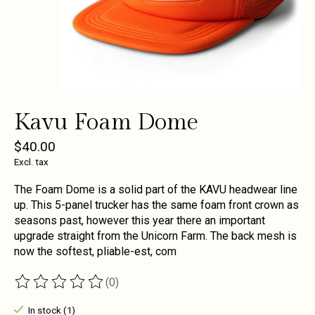
Kavu Foam Dome
$40.00
Excl. tax
The Foam Dome is a solid part of the KAVU headwear line
up. This 5-panel trucker has the same foam front crown as
seasons past, however this year there an important
upgrade straight from the Unicorn Farm. The back mesh is
now the softest, pliable-est, com
(0)
The rating of this product is
0
out of 5
In stock (1)