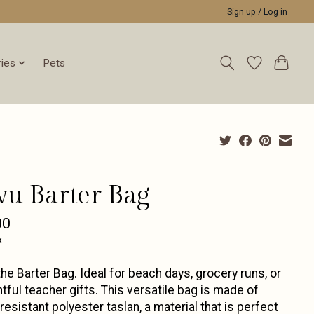
Sign up / Log in
ies
Pets
vu Barter Bag
00
x
he Barter Bag. Ideal for beach days, grocery runs, or
tful teacher gifts. This versatile bag is made of
resistant polyester taslan, a material that is perfect