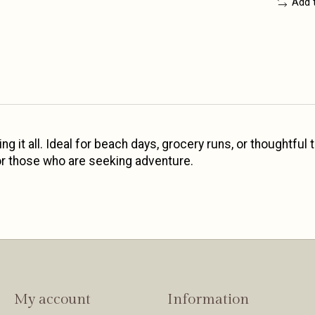
Add 
ng it all. Ideal for beach days, grocery runs, or thoughtful
 for those who are seeking adventure.
My account
Information