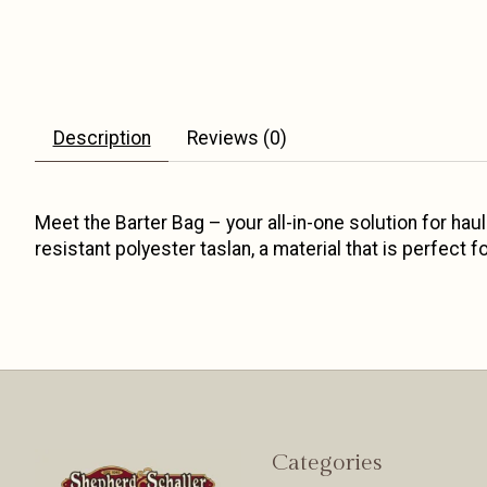
Description
Reviews (0)
Meet the Barter Bag – your all-in-one solution for hauli
resistant polyester taslan, a material that is perfect
Categories