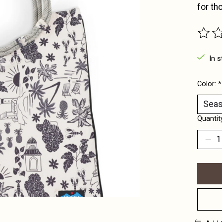
for th
The ra
In s
Color:
*
Quantit