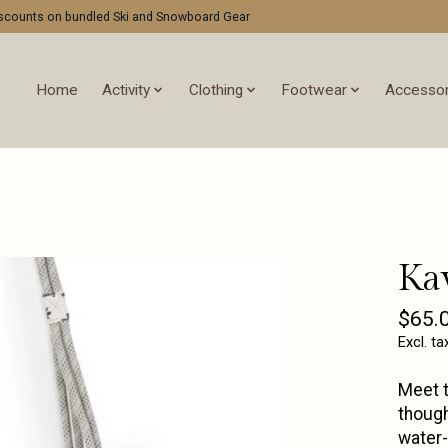
discounts on bundled Ski and Snowboard Gear
Home
Activity
Clothing
Footwear
Accessor
Ka
$65.
Excl. ta
Meet t
though
water-