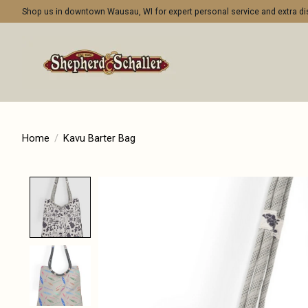
Shop us in downtown Wausau, WI for expert personal service and extra 
Home
/
Kavu Barter Bag
Product image slideshow Items