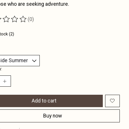
ose who are seeking adventure.
(0)
ting of this product is
0
out of 5
tock (2)
y:
Add to cart
Buy now