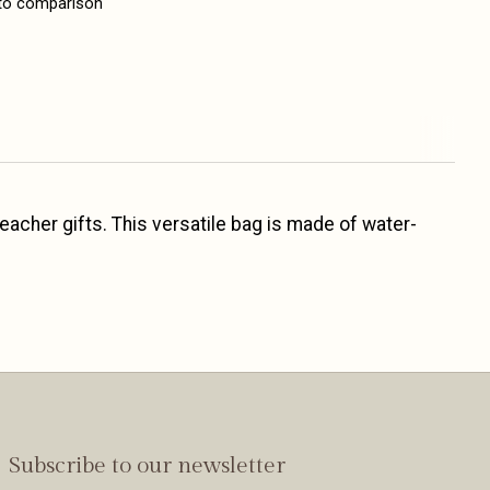
to comparison
 teacher gifts. This versatile bag is made of water-
Subscribe to our newsletter