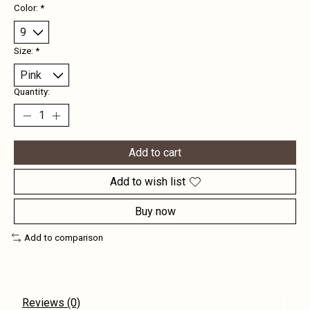
Color:
*
Size:
*
Quantity:
Add to cart
Add to wish list
Buy now
Add to comparison
Reviews (0)