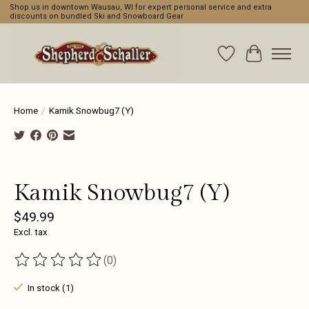
Shop us in downtown Wausau, WI for expert personal service and extra
discounts on bundled Ski and Snowboard Gear
Wishlist
Cart
Home
/
Kamik Snowbug7 (Y)
Product image slideshow Items
Kamik Snowbug7 (Y)
$49.99
Excl. tax
(0)
The rating of this product is
0
out of 5
In stock (1)