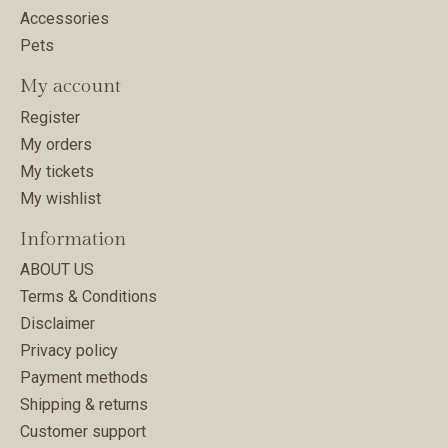
Accessories
Pets
My account
Register
My orders
My tickets
My wishlist
Information
ABOUT US
Terms & Conditions
Disclaimer
Privacy policy
Payment methods
Shipping & returns
Customer support