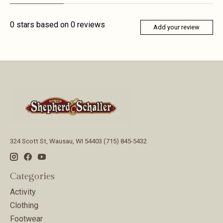
0
stars based on
0
reviews
Add your review
324 Scott St, Wausau, WI 54403 (715) 845-5432
Categories
Activity
Clothing
Footwear