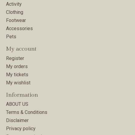
Activity
Clothing
Footwear
Accessories
Pets
My account
Register
My orders
My tickets
My wishlist
Information
ABOUT US
Terms & Conditions
Disclaimer
Privacy policy