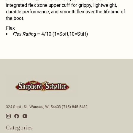
integrated flex zone upper cuff for grippy, lightweight,
durable performance, and smooth flex over the lifetime of
the boot.
Flex
Flex Rating
– 4/10 (1=Soft,10=Stiff)
324 Scott St, Wausau, WI 54403 (715) 845-5432
Categories