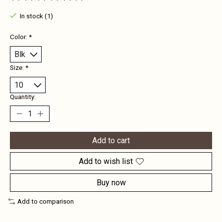
The rating of this product is
0
out of 5
In stock (1)
Color:
*
Size:
*
Quantity:
Add to cart
Add to wish list
Buy now
Add to comparison