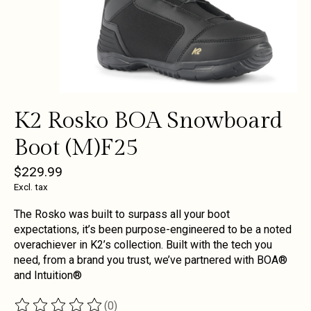
K2 Rosko BOA Snowboard
Boot (M)F25
$229.99
Excl. tax
The Rosko was built to surpass all your boot
expectations, it’s been purpose-engineered to be a noted
overachiever in K2’s collection. Built with the tech you
need, from a brand you trust, we’ve partnered with BOA®
and Intuition®
(0)