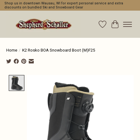
Shop us in downtown Wausau, WI for expert personal service and extra
discounts on bundled Ski and Snowboard Gear
Wishlist
Cart
Home
/
K2 Rosko BOA Snowboard Boot (M)F25
Product image slideshow Items