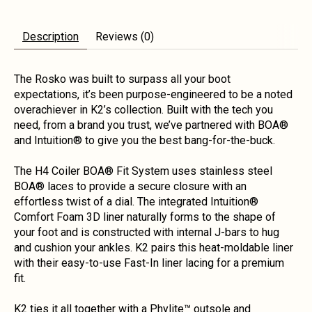
Description
Reviews (0)
The Rosko was built to surpass all your boot
expectations, it’s been purpose-engineered to be a noted
overachiever in K2’s collection. Built with the tech you
need, from a brand you trust, we’ve partnered with BOA®
and Intuition® to give you the best bang-for-the-buck.
The H4 Coiler BOA® Fit System uses stainless steel
BOA® laces to provide a secure closure with an
effortless twist of a dial. The integrated Intuition®
Comfort Foam 3D liner naturally forms to the shape of
your foot and is constructed with internal J-bars to hug
and cushion your ankles. K2 pairs this heat-moldable liner
with their easy-to-use Fast-In liner lacing for a premium
fit.
K2 ties it all together with a Phylite™ outsole and