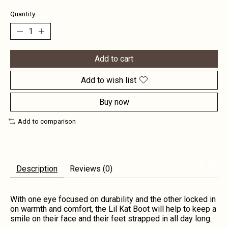
Quantity:
Add to cart
Add to wish list
Buy now
Add to comparison
Description
Reviews (0)
With one eye focused on durability and the other locked in
on warmth and comfort, the Lil Kat Boot will help to keep a
smile on their face and their feet strapped in all day long.