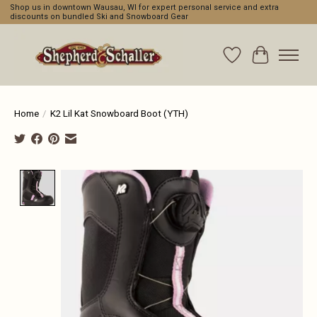
Shop us in downtown Wausau, WI for expert personal service and extra
discounts on bundled Ski and Snowboard Gear
Wishlist
Cart
Home
/
K2 Lil Kat Snowboard Boot (YTH)
Product image slideshow Items