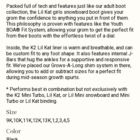
Packed full of tech and features just like our adult boot
collection, the Lil Kat girls snowboard boot gives your
grom the confidence to anything you put in front of them.
This philosophy is proven with features like the Youth
BOA® Fit System; allowing your grom to get the perfect fit
from their boots with the effortless twist of a dial.
Inside, the K2 Lil Kat liner is warm and breathable, and can
be custom fit to any foot shape. It also features internal J-
Bars that hug the ankles for a supportive and responsive
fit. We’ve placed our Grows-A-Long shim system in there,
allowing you to add or subtract sizes for a perfect fit
during mid-season growth spurts.
* Performs best in combination but not exclusively with
the K2 Mini Turbo, Lil Kat, or Lil Mini snowboard and Mini
Turbo or Lil Kat binding.
Size
9K
,
10K
,
11K
,
12K
,
13K
,
1
,
2
,
3
,
4
,
5
Color
Black