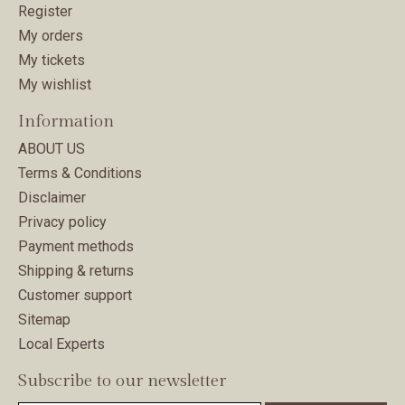
Register
My orders
My tickets
My wishlist
Information
ABOUT US
Terms & Conditions
Disclaimer
Privacy policy
Payment methods
Shipping & returns
Customer support
Sitemap
Local Experts
Subscribe to our newsletter