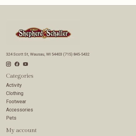
324 Scott St, Wausau, WI 54403 (715) 845-5432
Categories
Activity
Clothing
Footwear
Accessories
Pets
My account