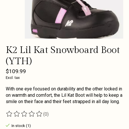
K2 Lil Kat Snowboard Boot
(YTH)
$109.99
Excl. tax
With one eye focused on durability and the other locked in
on warmth and comfort, the Lil Kat Boot will help to keep a
smile on their face and their feet strapped in all day long.
(0)
The rating of this product is
0
out of 5
In stock (1)