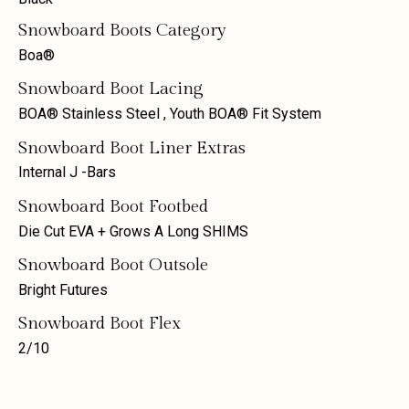
Snowboard Boots Category
Boa®
Snowboard Boot Lacing
BOA® Stainless Steel
,
Youth BOA® Fit System
Snowboard Boot Liner Extras
Internal J -Bars
Snowboard Boot Footbed
Die Cut EVA + Grows A Long SHIMS
Snowboard Boot Outsole
Bright Futures
Snowboard Boot Flex
2/10