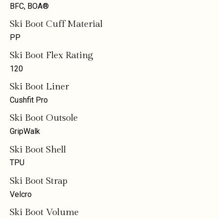
BFC, BOA®
Ski Boot Cuff Material
PP
Ski Boot Flex Rating
120
Ski Boot Liner
Cushfit Pro
Ski Boot Outsole
GripWalk
Ski Boot Shell
TPU
Ski Boot Strap
Velcro
Ski Boot Volume