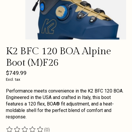
K2 BFC 120 BOA Alpine
Boot (M)F26
$749.99
Excl. tax
Performance meets convenience in the K2 BFC 120 BOA.
Engineered in the USA and crafted in Italy, this boot
features a 120 flex, BOA® fit adjustment, and a heat-
moldable shell for the perfect blend of comfort and
response.
(0)