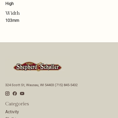
High
Width
103mm
324 Scott St, Wausau, WI 54403 (715) 845-5432
Categories
Activity