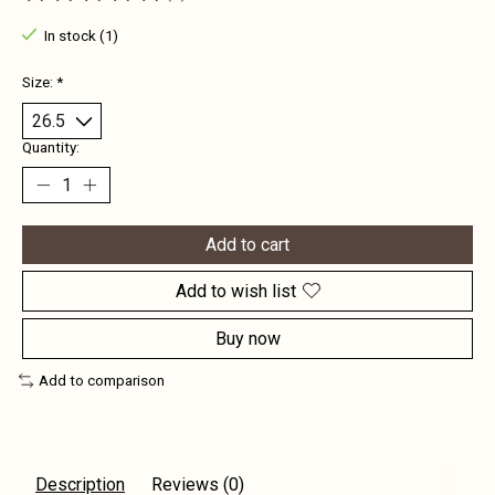
The rating of this product is
0
out of 5
In stock (1)
Size:
*
Quantity:
Add to cart
Add to wish list
Buy now
Add to comparison
Description
Reviews (0)