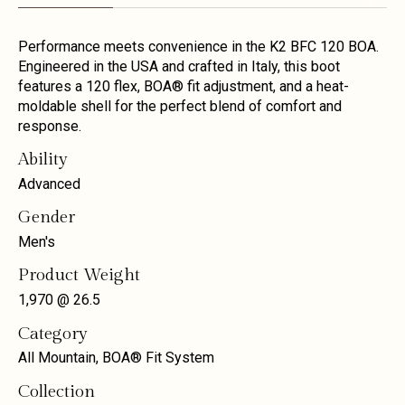
Performance meets convenience in the K2 BFC 120 BOA.
Engineered in the USA and crafted in Italy, this boot
features a 120 flex, BOA® fit adjustment, and a heat-
moldable shell for the perfect blend of comfort and
response.
Ability
Advanced
Gender
Men's
Product Weight
1,970 @ 26.5
Category
All Mountain, BOA® Fit System
Collection