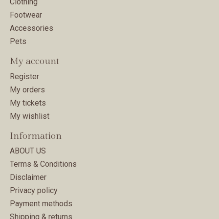
Clothing
Footwear
Accessories
Pets
My account
Register
My orders
My tickets
My wishlist
Information
ABOUT US
Terms & Conditions
Disclaimer
Privacy policy
Payment methods
Shipping & returns