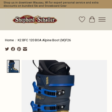
Shop us in downtown Wausau, WI for expert personal service and extra
discounts on bundled Ski and Snowboard Gear
Wishlist
Cart
Home
/
K2 BFC 120 BOA Alpine Boot (M)F26
Product image slideshow Items