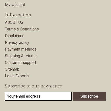
My wishlist
Information
ABOUT US
Terms & Conditions
Disclaimer
Privacy policy
Payment methods
Shipping & returns
Customer support
Sitemap
Local Experts
Subscribe to our newsletter
Subscribe