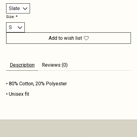
Size:
*
Add to wish list
Description
Reviews (0)
• 80% Cotton, 20% Polyester
• Unisex fit