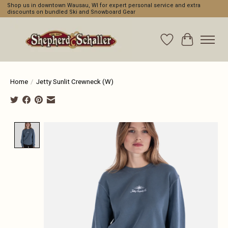
Shop us in downtown Wausau, WI for expert personal service and extra
discounts on bundled Ski and Snowboard Gear
Wishlist
Cart
Home
/
Jetty Sunlit Crewneck (W)
Product image slideshow Items