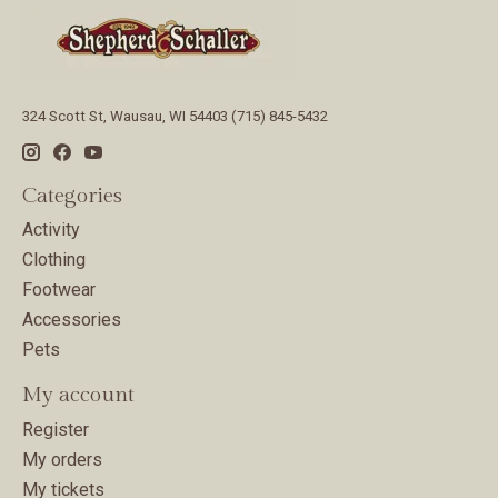
324 Scott St, Wausau, WI 54403 (715) 845-5432
Categories
Activity
Clothing
Footwear
Accessories
Pets
My account
Register
My orders
My tickets