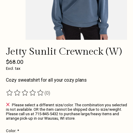
Jetty Sunlit Crewneck (W)
$68.00
Excl. tax
Cozy sweatshirt for all your cozy plans
(0)
The rating of this product is
0
out of 5
Please select a different size/color. The combination you selected
is not available. OR the item cannot be shipped due to size/weight.
Please call us at 715-845-5432 to purchase large/heavy items and
arrange pick-up in our Wausau, WI store.
Color:
*