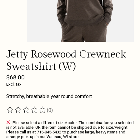
Jetty Rosewood Crewneck
Sweatshirt (W)
$68.00
Excl. tax
Stretchy, breathable year round comfort
(0)
The rating of this product is
0
out of 5
Please select a different size/color. The combination you selected
is not available. OR the item cannot be shipped due to size/weight.
Please call us at 715-845-5432 to purchase large/heavy items and
arrange pick-up in our Wausau, WI store.