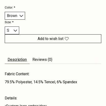
Color:
*
Size:
*
Add to wish list
Description
Reviews (0)
Fabric Content:
79.5% Polyester, 14.5% Tencel, 6% Spandex
Details: