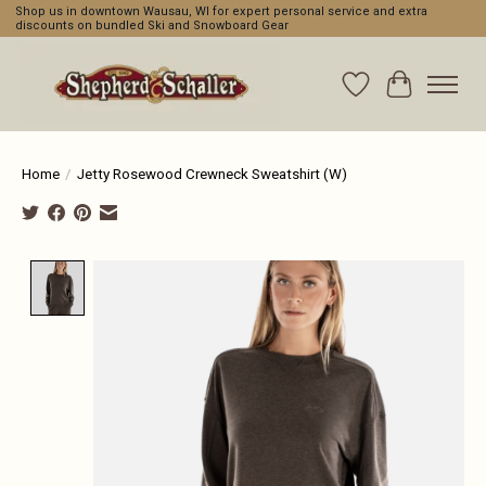
Shop us in downtown Wausau, WI for expert personal service and extra
discounts on bundled Ski and Snowboard Gear
Wishlist
Cart
Home
/
Jetty Rosewood Crewneck Sweatshirt (W)
Product image slideshow Items