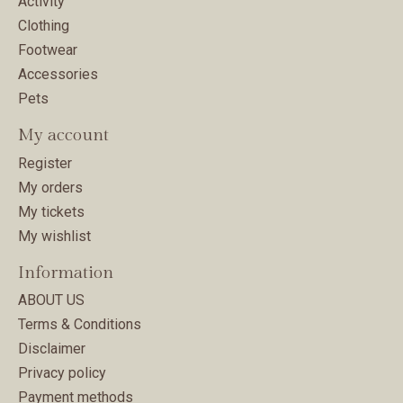
Activity
Clothing
Footwear
Accessories
Pets
My account
Register
My orders
My tickets
My wishlist
Information
ABOUT US
Terms & Conditions
Disclaimer
Privacy policy
Payment methods