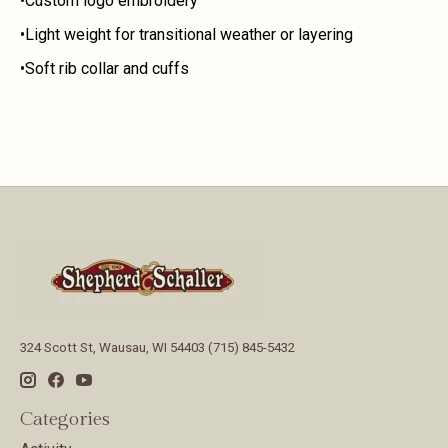
•Custom logo embroidery
•Light weight for transitional weather or layering
•Soft rib collar and cuffs
324 Scott St, Wausau, WI 54403 (715) 845-5432
Categories