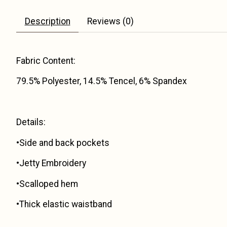
Description
Reviews (0)
Fabric Content:
79.5% Polyester, 14.5% Tencel, 6% Spandex
Details:
•Side and back pockets
•Jetty Embroidery
•Scalloped hem
•Thick elastic waistband