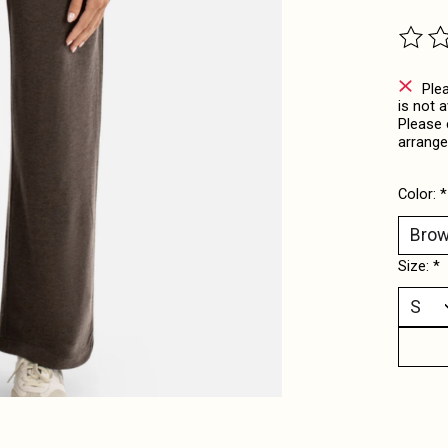
The ra
Ple
is not 
Please 
arrange
Color:
*
Size:
*