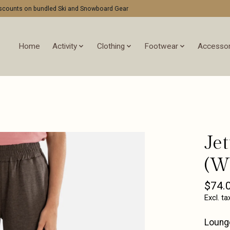
discounts on bundled Ski and Snowboard Gear
Home
Activity
Clothing
Footwear
Accessor
Je
(W
$74.
Excl. ta
Lounge