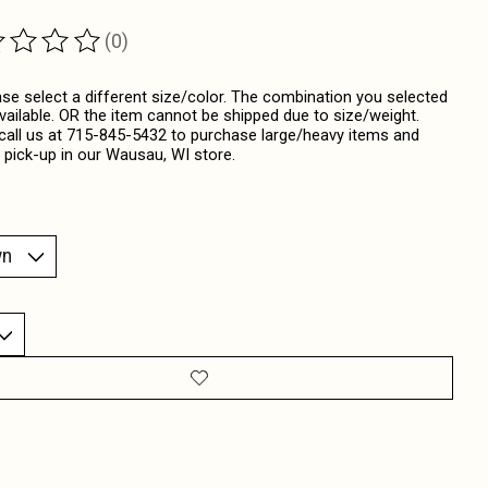
(0)
ting of this product is
0
out of 5
ase select a different size/color. The combination you selected
available. OR the item cannot be shipped due to size/weight.
call us at 715-845-5432 to purchase large/heavy items and
 pick-up in our Wausau, WI store.