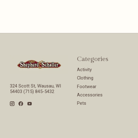
Categories
Activity
Clothing
324 Scott St, Wausau, WI
Footwear
54403 (715) 845-5432
Accessories
Pets