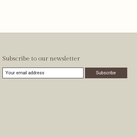
Subscribe to our newsletter
Subscribe