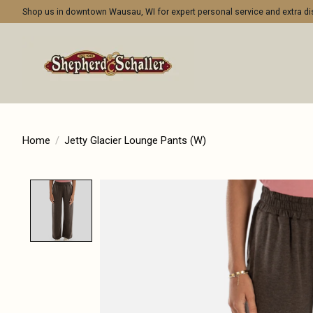
Shop us in downtown Wausau, WI for expert personal service and extra 
Home
/
Jetty Glacier Lounge Pants (W)
Product image slideshow Items