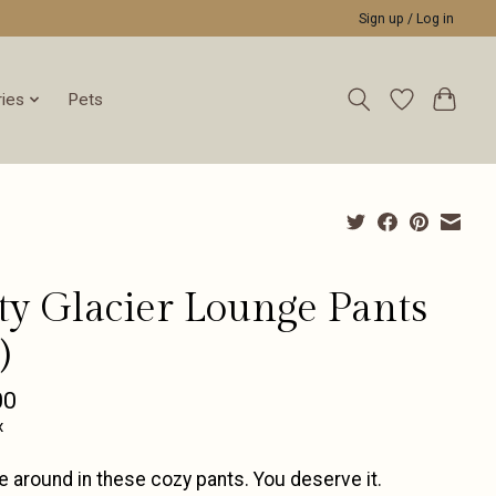
Sign up / Log in
ies
Pets
tty Glacier Lounge Pants
)
00
x
 around in these cozy pants. You deserve it.