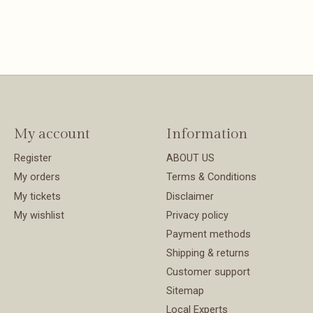
My account
Information
Register
ABOUT US
My orders
Terms & Conditions
My tickets
Disclaimer
My wishlist
Privacy policy
Payment methods
Shipping & returns
Customer support
Sitemap
Local Experts