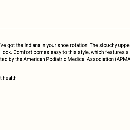
’ve got the Indiana in your shoe rotation! The slouchy upper
look. Comfort comes easy to this style, which features a
luated by the American Podiatric Medical Association (APM
 health