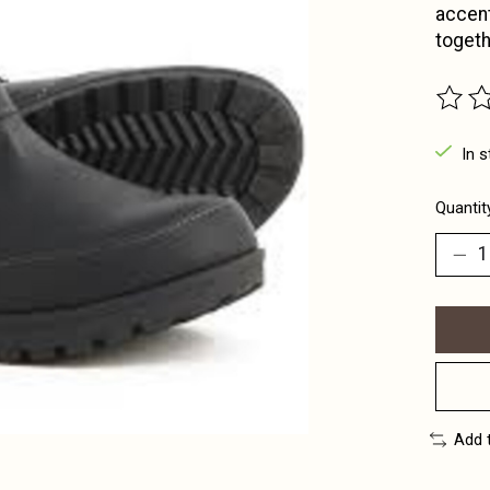
accent
togeth
The ra
In s
Quantit
Add 