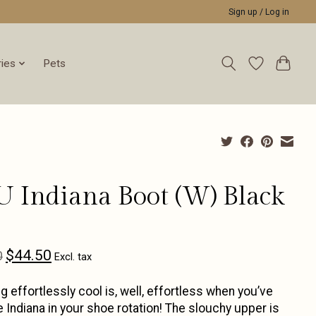
Sign up / Log in
ies
Pets
U Indiana Boot (W) Black
$44.50
0
Excl. tax
g effortlessly cool is, well, effortless when you’ve
e Indiana in your shoe rotation! The slouchy upper is