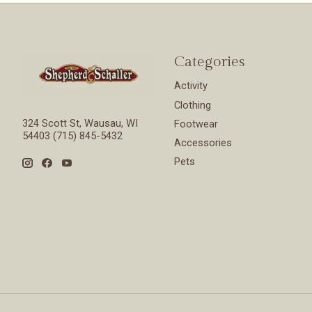
Categories
Activity
Clothing
324 Scott St, Wausau, WI
Footwear
54403 (715) 845-5432
Accessories
Pets