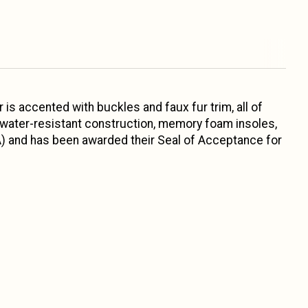
 is accented with buckles and faux fur trim, all of
 water-resistant construction, memory foam insoles,
A) and has been awarded their Seal of Acceptance for