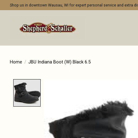
Shop us in downtown Wausau, WI for expert personal service and extra 
Home
/
JBU Indiana Boot (W) Black 6.5
Product image slideshow Items