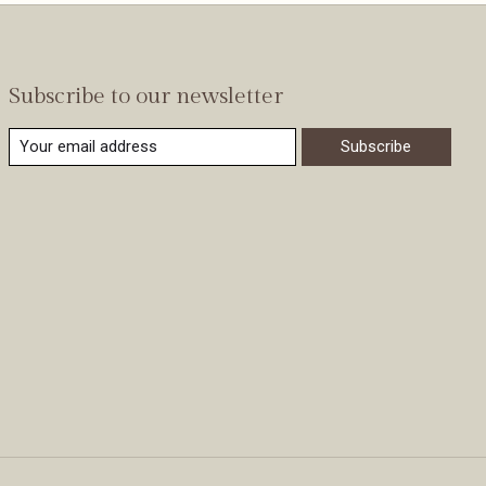
Subscribe to our newsletter
Subscribe