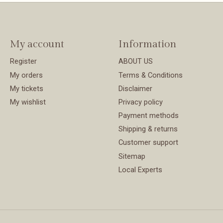
My account
Information
Register
ABOUT US
My orders
Terms & Conditions
My tickets
Disclaimer
My wishlist
Privacy policy
Payment methods
Shipping & returns
Customer support
Sitemap
Local Experts