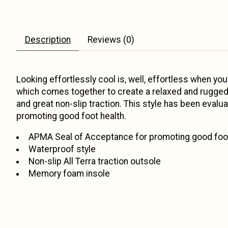
Description
Reviews (0)
Looking effortlessly cool is, well, effortless when you
which comes together to create a relaxed and rugged 
and great non-slip traction. This style has been eva
promoting good foot health.
APMA Seal of Acceptance for promoting good foot
Waterproof style
Non-slip All Terra traction outsole
Memory foam insole