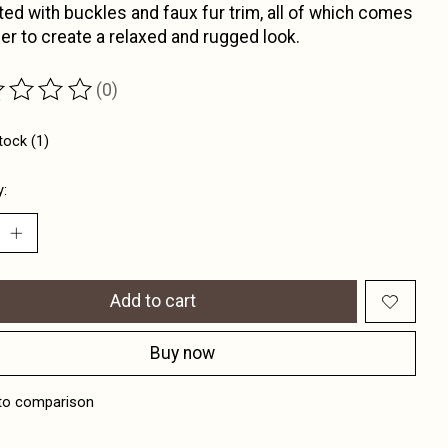
ed with buckles and faux fur trim, all of which comes
er to create a relaxed and rugged look.
(0)
ting of this product is
0
out of 5
tock (1)
y:
Add to cart
Buy now
to comparison