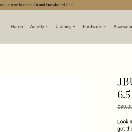
discounts on bundled Ski and Snowboard Gear
Home
Activity
Clothing
Footwear
Accessor
JB
6.5
$89.0
Lookin
got th