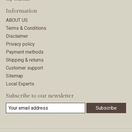
Information
ABOUT US
Terms & Conditions
Disclaimer
Privacy policy
Payment methods
Shipping & returns
Customer support
Sitemap
Local Experts
Subscribe to our newsletter
Subscribe