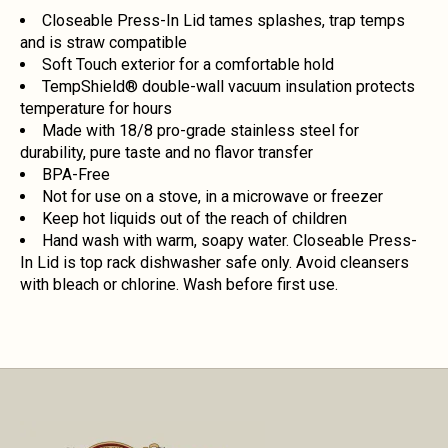
Closeable Press-In Lid tames splashes, trap temps
and is straw compatible
Soft Touch exterior for a comfortable hold
TempShield®️ double-wall vacuum insulation protects
temperature for hours
Made with 18/8 pro-grade stainless steel for
durability, pure taste and no flavor transfer
BPA-Free
Not for use on a stove, in a microwave or freezer
Keep hot liquids out of the reach of children
Hand wash with warm, soapy water. Closeable Press-
In Lid is top rack dishwasher safe only. Avoid cleansers
with bleach or chlorine. Wash before first use.