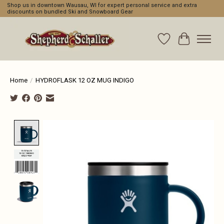
Shop us in downtown Wausau, WI for expert personal service and extra
discounts on bundled Ski and Snowboard Gear
Wishlist
Cart
Home
/
HYDROFLASK 12 OZ MUG INDIGO
Product image slideshow Items