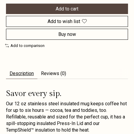
Add to cart
Add to wish list
Buy now
Add to comparison
Description
Reviews (0)
Savor every sip.
Our 12 oz stainless steel insulated mug keeps coffee hot
for up to six hours — cocoa, tea and toddies, too.
Refillable, reusable and sized for the perfect cup, it has a
spill-stopping insulated Press-In Lid and our
TempShield™ insulation to hold the heat.