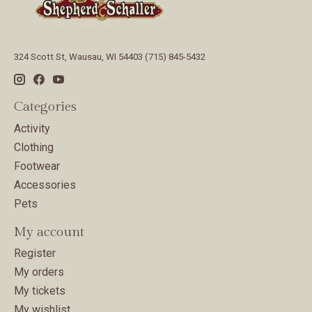
324 Scott St, Wausau, WI 54403 (715) 845-5432
Categories
Activity
Clothing
Footwear
Accessories
Pets
My account
Register
My orders
My tickets
My wishlist