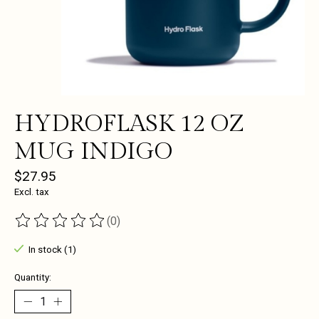
HYDROFLASK 12 OZ
MUG INDIGO
$27.95
Excl. tax
(0)
The rating of this product is
0
out of 5
In stock (1)
Quantity: