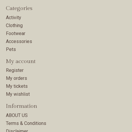
Categories
Activity
Clothing
Footwear
Accessories
Pets
My account
Register
My orders
My tickets
My wishlist
Information
ABOUT US
Terms & Conditions
Disclaimer