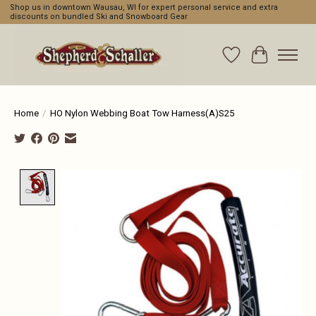
Shop us in downtown Wausau, WI for expert personal service and extra
discounts on bundled Ski and Snowboard Gear
Wishlist
Cart
Home
/
HO Nylon Webbing Boat Tow Harness(A)S25
Product image slideshow Items