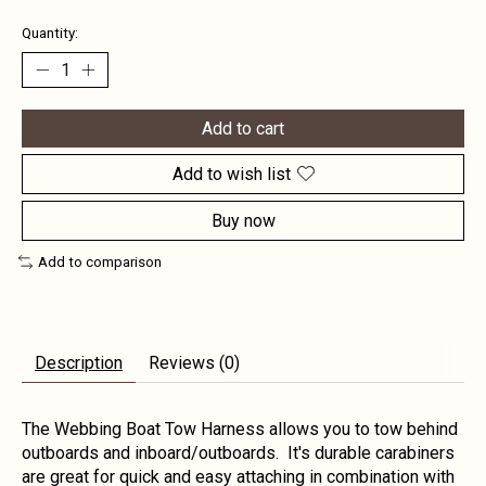
Quantity:
Add to cart
Add to wish list
Buy now
Add to comparison
Description
Reviews (0)
The Webbing Boat Tow Harness allows you to tow behind
outboards and inboard/outboards. It's durable carabiners
are great for quick and easy attaching in combination with