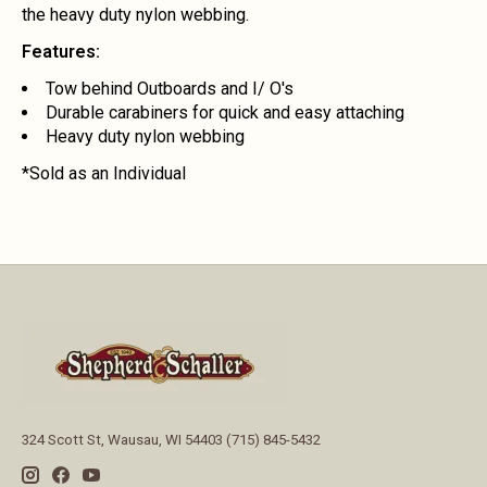
the heavy duty nylon webbing.
Features:
Tow behind Outboards and I/ O's
Durable carabiners for quick and easy attaching
Heavy duty nylon webbing
*Sold as an Individual
324 Scott St, Wausau, WI 54403 (715) 845-5432