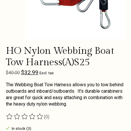
HO Nylon Webbing Boat
Tow Harness(A)S25
$32.99
$40.00
Excl. tax
The Webbing Boat Tow Harness allows you to tow behind
outboards and inboard/outboards. It's durable carabiners
are great for quick and easy attaching in combination with
the heavy duty nylon webbing.
(0)
The rating of this product is
0
out of 5
In stock (3)